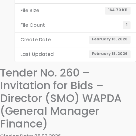
File Size
164.70 KB
File Count
1
Create Date
February 18, 2026
Last Updated
February 18, 2026
Tender No. 260 –
Invitation for Bids –
Director (SMO) WAPDA
(General Manager
Finance)