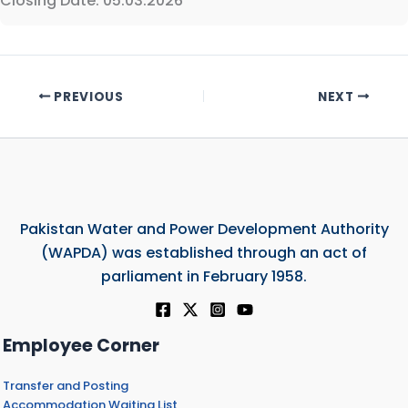
Closing Date: 05.03.2026
PREVIOUS
NEXT
Pakistan Water and Power Development Authority
(WAPDA) was established through an act of
parliament in February 1958.
Employee Corner
Transfer and Posting
Accommodation Waiting List