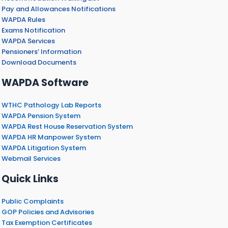
Pay and Allowances Notifications
WAPDA Rules
Exams Notification
WAPDA Services
Pensioners’ Information
Download Documents
WAPDA Software
WTHC Pathology Lab Reports
WAPDA Pension System
WAPDA Rest House Reservation System
WAPDA HR Manpower System
WAPDA Litigation System
Webmail Services
Quick Links
Public Complaints
GOP Policies and Advisories
Tax Exemption Certificates