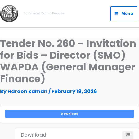
Skip
Main
to
Menu
Our Vision- Dam a Decade
Menu
content
Tender No. 260 – Invitation
for Bids – Director (SMO)
WAPDA (General Manager
Finance)
By
Haroon Zaman
/
February 18, 2026
Download
Download
88