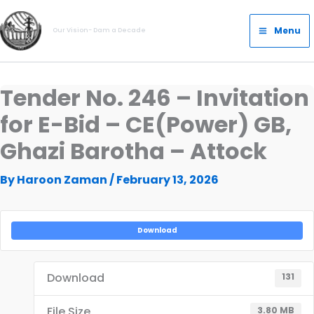
Skip
Main
to
Menu
Our Vision- Dam a Decade
Menu
content
Tender No. 246 – Invitation
for E-Bid – CE(Power) GB,
Ghazi Barotha – Attock
By
Haroon Zaman
/
February 13, 2026
Download
Download
131
File Size
3.80 MB