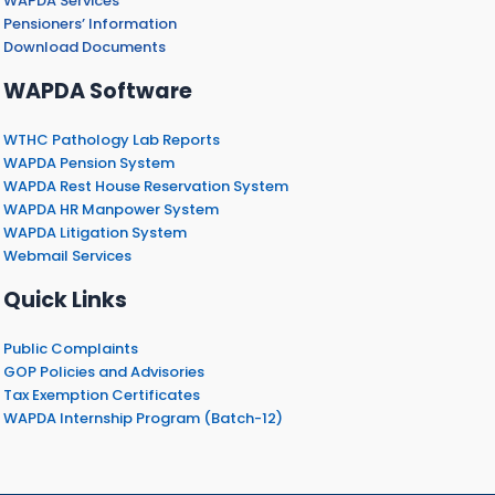
WAPDA Services
Pensioners’ Information
Download Documents
WAPDA Software
WTHC Pathology Lab Reports
WAPDA Pension System
WAPDA Rest House Reservation System
WAPDA HR Manpower System
WAPDA Litigation System
Webmail Services
Quick Links
Public Complaints
GOP Policies and Advisories
Tax Exemption Certificates
WAPDA Internship Program (Batch-12)