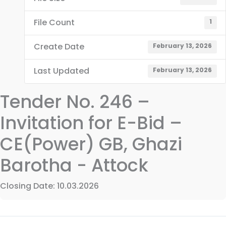
File Count
1
Create Date
February 13, 2026
Last Updated
February 13, 2026
Tender No. 246 –
Invitation for E-Bid –
CE(Power) GB, Ghazi
Barotha - Attock
Closing Date: 10.03.2026