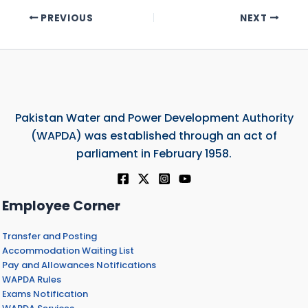
PREVIOUS
NEXT
Pakistan Water and Power Development Authority
(WAPDA) was established through an act of
parliament in February 1958.
Employee Corner
Transfer and Posting
Accommodation Waiting List
Pay and Allowances Notifications
WAPDA Rules
Exams Notification