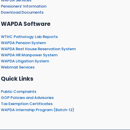
WAPDA Services
Pensioners’ Information
Download Documents
WAPDA Software
WTHC Pathology Lab Reports
WAPDA Pension System
WAPDA Rest House Reservation System
WAPDA HR Manpower System
WAPDA Litigation System
Webmail Services
Quick Links
Public Complaints
GOP Policies and Advisories
Tax Exemption Certificates
WAPDA Internship Program (Batch-12)