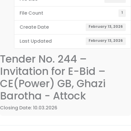
File Count
1
Create Date
February 13, 2026
Last Updated
February 13, 2026
Tender No. 244 –
Invitation for E-Bid –
CE(Power) GB, Ghazi
Barotha - Attock
Closing Date: 10.03.2026