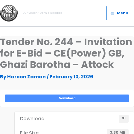
Skip
Main
to
Menu
Our Vision- Dam a Decade
Menu
content
Tender No. 244 – Invitation
for E-Bid – CE(Power) GB,
Ghazi Barotha – Attock
By
Haroon Zaman
/
February 13, 2026
Download
Download
91
File Size
3.80 MB