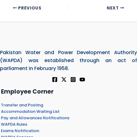
PREVIOUS
NEXT
Pakistan Water and Power Development Authority
(WAPDA) was established through an act of
parliament in February 1958.
Employee Corner
Transfer and Posting
Accommodation Waiting List
Pay and Allowances Notifications
WAPDA Rules
Exams Notification