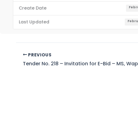
Create Date
Febr
Last Updated
Febru
PREVIOUS