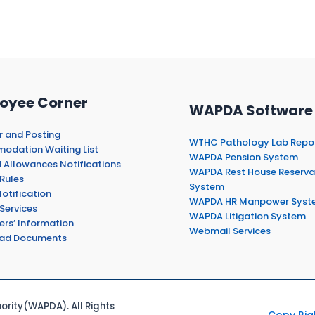
oyee Corner
WAPDA Software
r and Posting
WTHC Pathology Lab Repo
dation Waiting List
WAPDA Pension System
 Allowances Notifications
WAPDA Rest House Reserva
Rules
System
otification
WAPDA HR Manpower Syst
Services
WAPDA Litigation System
ers’ Information
Webmail Services
ad Documents
rity(WAPDA). All Rights
Copy Rig