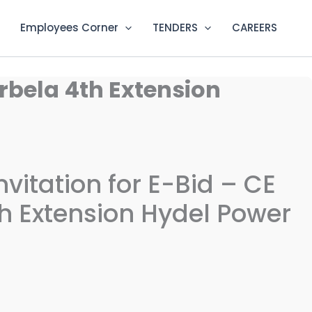
Employees Corner
TENDERS
CAREERS
arbela 4th Extension
nvitation for E-Bid – CE
h Extension Hydel Power