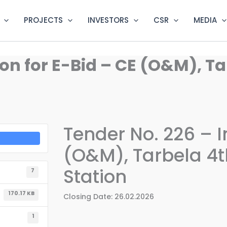
PROJECTS
INVESTORS
CSR
MEDIA
ion for E-Bid – CE (O&M), T
Tender No. 226 – I
(O&M), Tarbela 4t
Station
7
170.17 KB
Closing Date: 26.02.2026
1