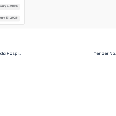
uary 4, 2026
ary 13, 2026
Tender No. 218 – Invitation for E-Bid – MS, Wapda Hospital, Quetta