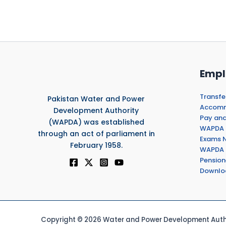
Empl
Transfe
Pakistan Water and Power
Accommo
Development Authority
Pay and
(WAPDA) was established
WAPDA 
through an act of parliament in
Exams N
February 1958.
WAPDA 
Pension
Downlo
Copyright © 2026 Water and Power Development Autho