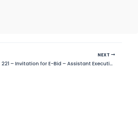
NEXT
Tender No. 221 – Invitation for E-Bid – Assistant Executive Engineer (Civil-II), Tarbela