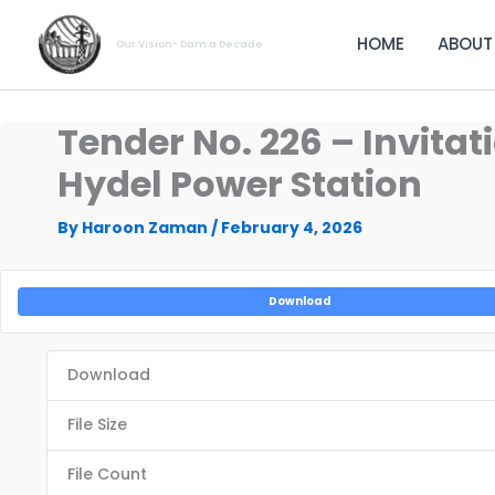
Skip
to
HOME
ABOUT
Our Vision- Dam a Decade
content
Tender No. 226 – Invitat
Hydel Power Station
By
Haroon Zaman
/
February 4, 2026
Download
Download
File Size
File Count