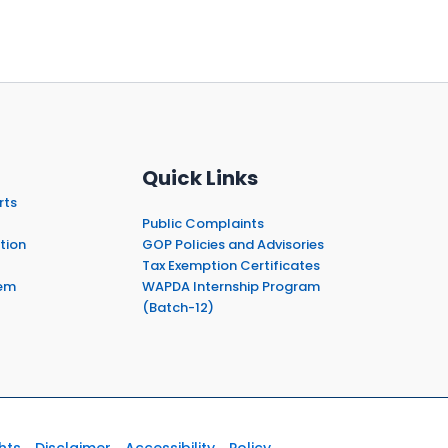
Quick Links
rts
Public Complaints
tion
GOP Policies and Advisories
Tax Exemption Certificates
em
WAPDA Internship Program
(Batch-12)
hts
Disclaimer
Accessibility
Policy