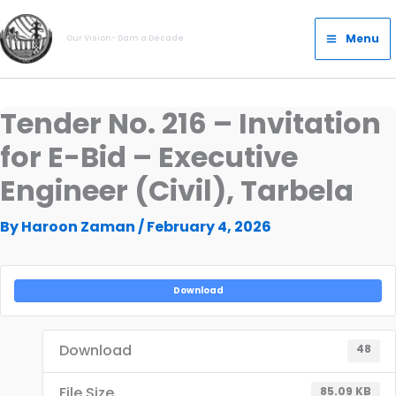
Skip
Main
to
Menu
Our Vision- Dam a Decade
Menu
content
Tender No. 216 – Invitation
for E-Bid – Executive
Engineer (Civil), Tarbela
By
Haroon Zaman
/
February 4, 2026
Download
Download
48
File Size
85.09 KB