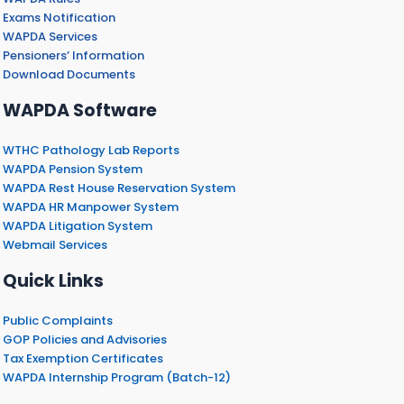
Exams Notification
WAPDA Services
Pensioners’ Information
Download Documents
WAPDA Software
WTHC Pathology Lab Reports
WAPDA Pension System
WAPDA Rest House Reservation System
WAPDA HR Manpower System
WAPDA Litigation System
Webmail Services
Quick Links
Public Complaints
GOP Policies and Advisories
Tax Exemption Certificates
WAPDA Internship Program (Batch-12)