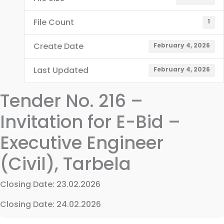
File Count
1
Create Date
February 4, 2026
Last Updated
February 4, 2026
Tender No. 216 –
Invitation for E-Bid –
Executive Engineer
(Civil), Tarbela
Closing Date: 23.02.2026
Closing Date: 24.02.2026