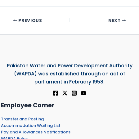
PREVIOUS
NEXT
Pakistan Water and Power Development Authority
(WAPDA) was established through an act of
parliament in February 1958.
Employee Corner
Transfer and Posting
Accommodation Waiting List
Pay and Allowances Notifications
WAPDA Rules