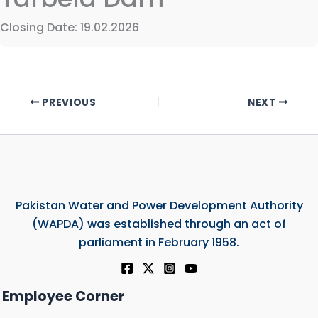
Closing Date: 19.02.2026
PREVIOUS
NEXT
Pakistan Water and Power Development Authority
(WAPDA) was established through an act of
parliament in February 1958.
Employee Corner