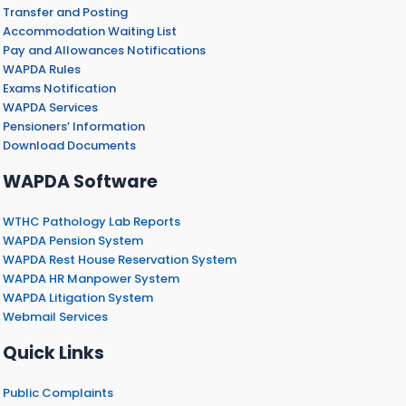
Transfer and Posting
Accommodation Waiting List
Pay and Allowances Notifications
WAPDA Rules
Exams Notification
WAPDA Services
Pensioners’ Information
Download Documents
WAPDA Software
WTHC Pathology Lab Reports
WAPDA Pension System
WAPDA Rest House Reservation System
WAPDA HR Manpower System
WAPDA Litigation System
Webmail Services
Quick Links
Public Complaints