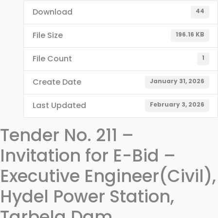
Download
44
File Size
196.16 KB
File Count
1
Create Date
January 31, 2026
Last Updated
February 3, 2026
Tender No. 211 –
Invitation for E-Bid –
Executive Engineer(Civil),
Hydel Power Station,
Tarbela Dam