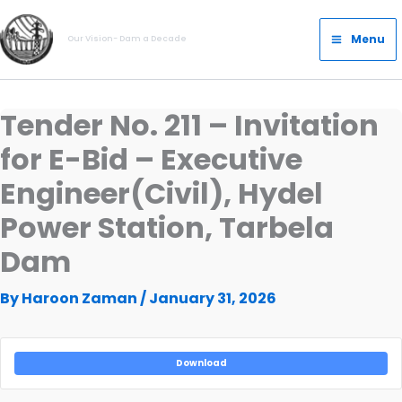
Skip
Main
to
Menu
Our Vision- Dam a Decade
Menu
content
Tender No. 211 – Invitation
for E-Bid – Executive
Engineer(Civil), Hydel
Power Station, Tarbela
Dam
By
Haroon Zaman
/
January 31, 2026
Download