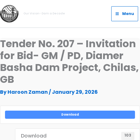
Skip
Main
to
Menu
Our Vision- Dam a Decade
Menu
content
Tender No. 207 – Invitation
for Bid- GM / PD, Diamer
Basha Dam Project, Chilas,
GB
By
Haroon Zaman
/
January 29, 2026
Download
Download
103