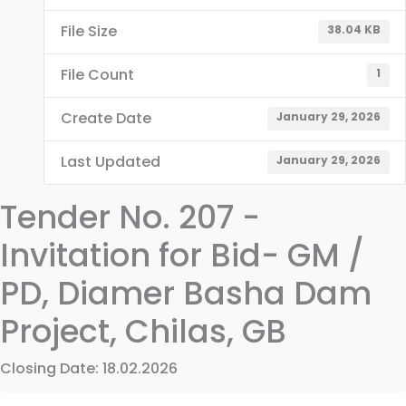
File Size
38.04 KB
File Count
1
Create Date
January 29, 2026
Last Updated
January 29, 2026
Tender No. 207 -
Invitation for Bid- GM /
PD, Diamer Basha Dam
Project, Chilas, GB
Closing Date: 18.02.2026