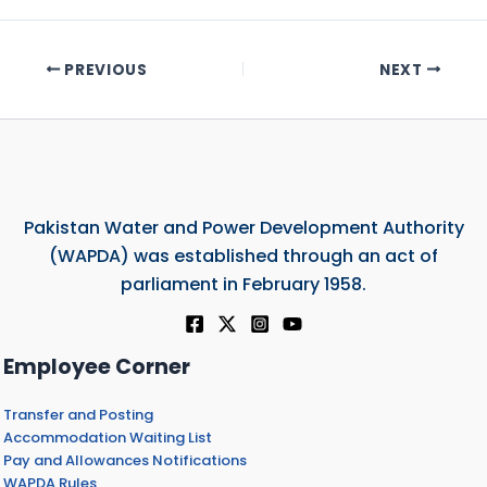
PREVIOUS
NEXT
Pakistan Water and Power Development Authority
(WAPDA) was established through an act of
parliament in February 1958.
Employee Corner
Transfer and Posting
Accommodation Waiting List
Pay and Allowances Notifications
WAPDA Rules