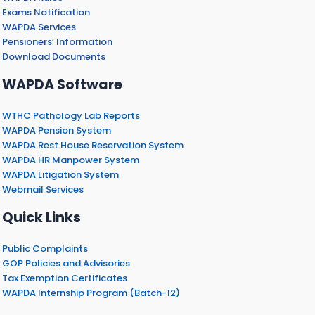
Exams Notification
WAPDA Services
Pensioners’ Information
Download Documents
WAPDA Software
WTHC Pathology Lab Reports
WAPDA Pension System
WAPDA Rest House Reservation System
WAPDA HR Manpower System
WAPDA Litigation System
Webmail Services
Quick Links
Public Complaints
GOP Policies and Advisories
Tax Exemption Certificates
WAPDA Internship Program (Batch-12)