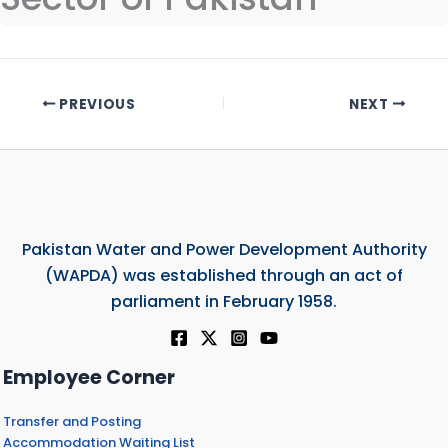
PREVIOUS
NEXT
Pakistan Water and Power Development Authority
(WAPDA) was established through an act of
parliament in February 1958.
Employee Corner
Transfer and Posting
Accommodation Waiting List