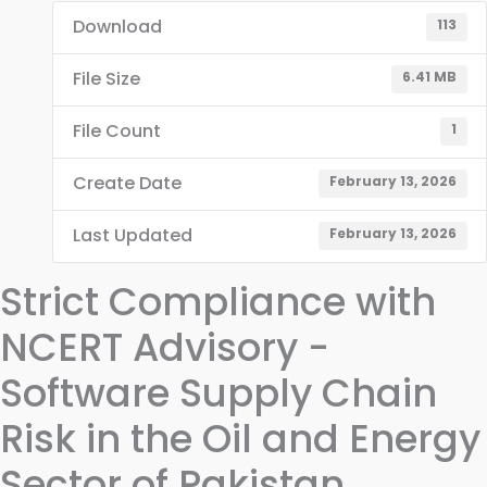
Download
113
File Size
6.41 MB
File Count
1
Create Date
February 13, 2026
Last Updated
February 13, 2026
Strict Compliance with
NCERT Advisory -
Software Supply Chain
Risk in the Oil and Energy
Sector of Pakistan