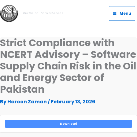
Skip
Main
to
Menu
Our Vision- Dam a Decade
Menu
content
Strict Compliance with
NCERT Advisory – Software
Supply Chain Risk in the Oil
and Energy Sector of
Pakistan
By
Haroon Zaman
/
February 13, 2026
Download