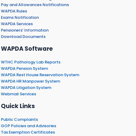
Pay and Allowances Notifications
WAPDA Rules
Exams Notification
WAPDA Services
Pensioners’ Information
Download Documents
WAPDA Software
WTHC Pathology Lab Reports
WAPDA Pension System
WAPDA Rest House Reservation System
WAPDA HR Manpower System
WAPDA Litigation System
Webmail Services
Quick Links
Public Complaints
GOP Policies and Advisories
Tax Exemption Certificates