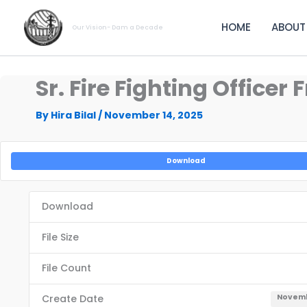
Skip
to
HOME
ABOUT
Our Vision- Dam a Decade
content
Sr. Fire Fighting Officer
By
Hira Bilal
/
November 14, 2025
Download
Download
File Size
File Count
Create Date
Novemb