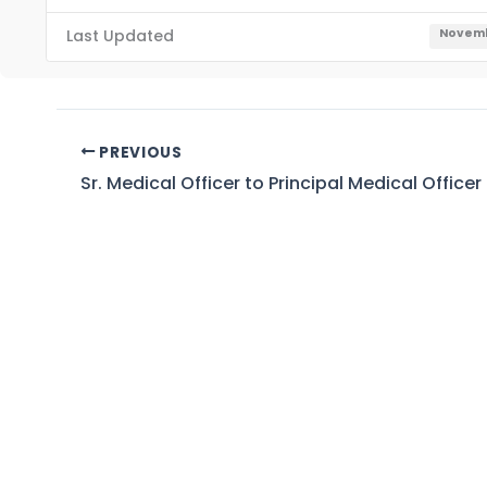
Last Updated
Novemb
PREVIOUS