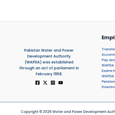
Empl
Transfe
Pakistan Water and Power
Accommo
Development Authority
Pay and
(WAPDA) was established
WAPDA 
through an act of parliament in
Exams N
February 1958.
WAPDA 
Pension
Downlo
Copyright © 2026 Water and Power Development Autho