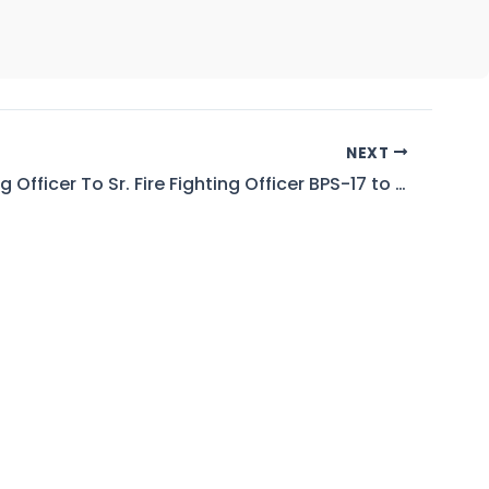
NEXT
Fire Fighting Officer To Sr. Fire Fighting Officer BPS-17 to 18