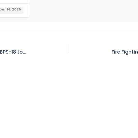
er 14, 2025
Sr. Medical Officer to Principal Medical Officer BPS-18 to 19