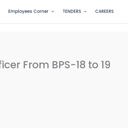
Employees Corner
TENDERS
CAREERS
fficer From BPS-18 to 19