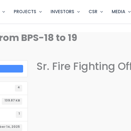
PROJECTS
INVESTORS
CSR
MEDIA
 From BPS-18 to 19
Sr. Fire Fighting O
4
139.87 KB
1
er 14, 2025