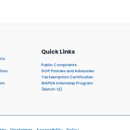
Quick Links
rts
Public Complaints
tion
GOP Policies and Advisories
Tax Exemption Certificates
em
WAPDA Internship Program
(Batch-12)
hts
Disclaimer
Accessibility
Policy