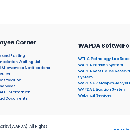
oyee Corner
WAPDA Software
r and Posting
WTHC Pathology Lab Repo
dation Waiting List
WAPDA Pension System
 Allowances Notifications
WAPDA Rest House Reserva
Rules
System
otification
WAPDA HR Manpower Syst
Services
WAPDA Litigation System
ers’ Information
Webmail Services
ad Documents
rity(WAPDA). All Rights
Copy Rig