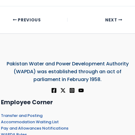
PREVIOUS
NEXT
Pakistan Water and Power Development Authority
(WAPDA) was established through an act of
parliament in February 1958.
Employee Corner
Transfer and Posting
Accommodation Waiting List
Pay and Allowances Notifications
WAPDA Rules