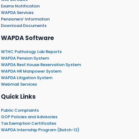
Exams Notification
WAPDA Services
Pensioners’ Information
Download Documents
WAPDA Software
WTHC Pathology Lab Reports
WAPDA Pension System
WAPDA Rest House Reservation System
WAPDA HR Manpower System
WAPDA Litigation System
Webmail Services
Quick Links
Public Complaints
GOP Policies and Advisories
Tax Exemption Certificates
WAPDA Internship Program (Batch-12)