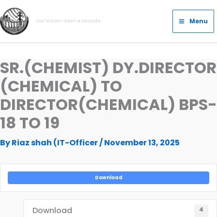
Skip
Main
to
Menu
Our Vision- Dam a Decade
Menu
content
SR.(CHEMIST) DY.DIRECTOR
(CHEMICAL) TO
DIRECTOR(CHEMICAL) BPS-
18 TO 19
By
Riaz shah (IT-Officer
/
November 13, 2025
Download
Download
4