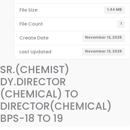
File Size
1.44 MB
File Count
1
Create Date
November 13, 2025
Last Updated
November 13, 2025
SR.(CHEMIST)
DY.DIRECTOR
(CHEMICAL) TO
DIRECTOR(CHEMICAL)
BPS-18 TO 19