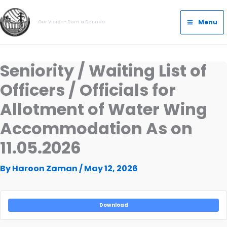
Skip
Main
to
Menu
Our Vision- Dam a Decade
Menu
content
Seniority / Waiting List of
Officers / Officials for
Allotment of Water Wing
Accommodation As on
11.05.2026
By
Haroon Zaman
/
May 12, 2026
Download