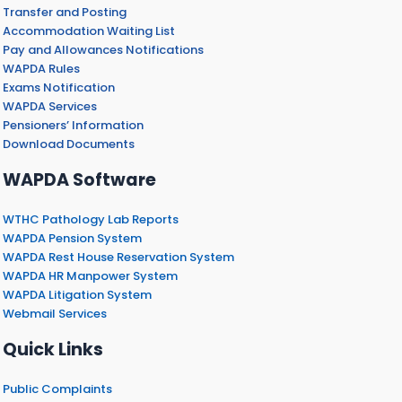
Transfer and Posting
Accommodation Waiting List
Pay and Allowances Notifications
WAPDA Rules
Exams Notification
WAPDA Services
Pensioners’ Information
Download Documents
WAPDA Software
WTHC Pathology Lab Reports
WAPDA Pension System
WAPDA Rest House Reservation System
WAPDA HR Manpower System
WAPDA Litigation System
Webmail Services
Quick Links
Public Complaints