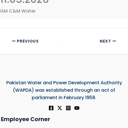
GM C&M Water
PREVIOUS
NEXT
Pakistan Water and Power Development Authority
(WAPDA) was established through an act of
parliament in February 1958.
Employee Corner