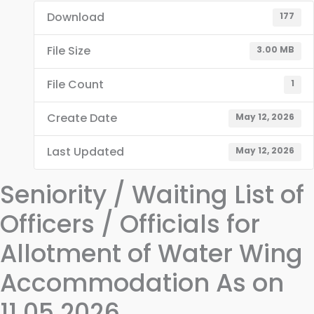
Download
177
File Size
3.00 MB
File Count
1
Create Date
May 12, 2026
Last Updated
May 12, 2026
Seniority / Waiting List of
Officers / Officials for
Allotment of Water Wing
Accommodation As on
11.05.2026