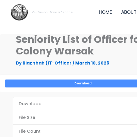
Skip
to
HOME
ABOUT
Our Vision- Dam a Decade
content
Seniority List of Offic
Colony Warsak
By
Riaz shah (IT-Officer
/
March 10, 2026
Download
Download
File Size
File Count