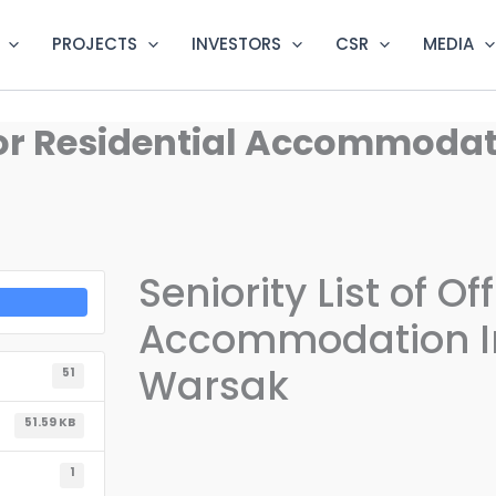
PROJECTS
INVESTORS
CSR
MEDIA
er for Residential Accommod
Seniority List of Of
Accommodation I
Warsak
51
51.59 KB
1