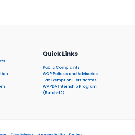
Quick Links
rts
Public Complaints
tion
GOP Policies and Advisories
Tax Exemption Certificates
em
WAPDA Internship Program
(Batch-12)
hts
Disclaimer
Accessibility
Policy