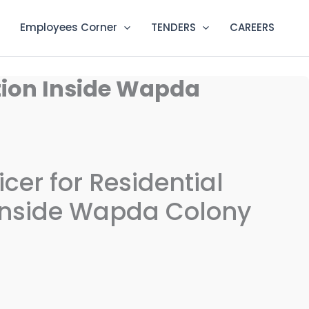
Employees Corner
TENDERS
CAREERS
ation Inside Wapda
ficer for Residential
nside Wapda Colony