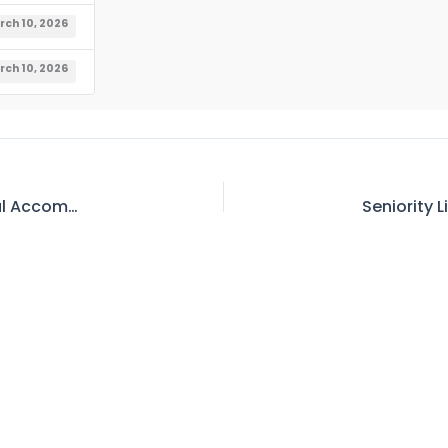
rch 10, 2026
rch 10, 2026
Waiting List of Officials for Allotment of Official Accommodation As on 02.03.2026