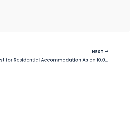
NEXT
Seniority List for Residential Accommodation As on 10.03.2026