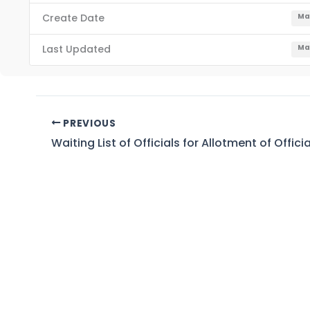
Create Date
Ma
Last Updated
Ma
PREVIOUS