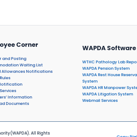
oyee Corner
WAPDA Software
r and Posting
WTHC Pathology Lab Repo
dation Waiting List
WAPDA Pension System
 Allowances Notifications
WAPDA Rest House Reserva
Rules
System
otification
WAPDA HR Manpower Syst
Services
WAPDA Litigation System
ers’ Information
Webmail Services
ad Documents
rity(WAPDA). All Rights
Copy Rig