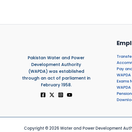
Empl
Transfe
Pakistan Water and Power
Accommo
Development Authority
Pay and
(WAPDA) was established
WAPDA 
through an act of parliament in
Exams N
February 1958.
WAPDA 
Pension
Downlo
Copyright © 2026 Water and Power Development Autho