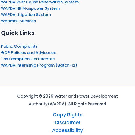
WAPDA Rest House Reservation System
WAPDA HR Manpower System
WAPDA Litigation System
Webmail Services
Quick Links
Public Complaints
GOP Policies and Advisories
Tax Exemption Certificates
WAPDA Internship Program (Batch-12)
Copyright © 2026 Water and Power Development
Authority(WAPDA). All Rights Reserved
Copy Rights
Disclaimer
Accessibility