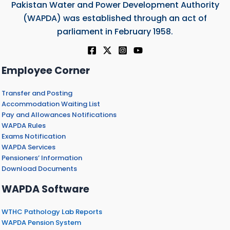
Pakistan Water and Power Development Authority
(WAPDA) was established through an act of
parliament in February 1958.
Employee Corner
Transfer and Posting
Accommodation Waiting List
Pay and Allowances Notifications
WAPDA Rules
Exams Notification
WAPDA Services
Pensioners’ Information
Download Documents
WAPDA Software
WTHC Pathology Lab Reports
WAPDA Pension System