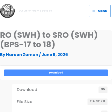
Skip
Main
to
Menu
Our Vision- Dam a Decade
Menu
content
RO (SWH) to SRO (SWH)
(BPS-17 to 18)
By
Haroon Zaman
/
June 9, 2026
Download
Download
35
File Size
114.32 KB