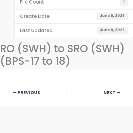
File Count
1
Create Date
June 9, 2026
Last Updated
June 9, 2026
RO (SWH) to SRO (SWH)
(BPS-17 to 18)
PREVIOUS
NEXT