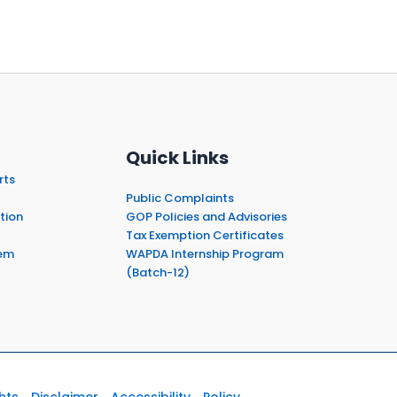
Quick Links
rts
Public Complaints
tion
GOP Policies and Advisories
Tax Exemption Certificates
em
WAPDA Internship Program
(Batch-12)
hts
Disclaimer
Accessibility
Policy