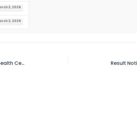
rch 2, 2026
rch 2, 2026
Invitation for E-Bids for Upgradation or Rural Health Center (RHC) at Shatial Town District Upper Kohistan, KPK