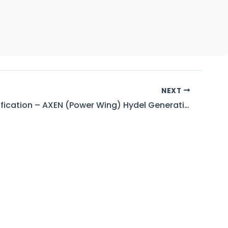
NEXT
Result Notification – AXEN (Power Wing) Hydel Generation for Timescale Up-Gradation (BPS-17 to 18)