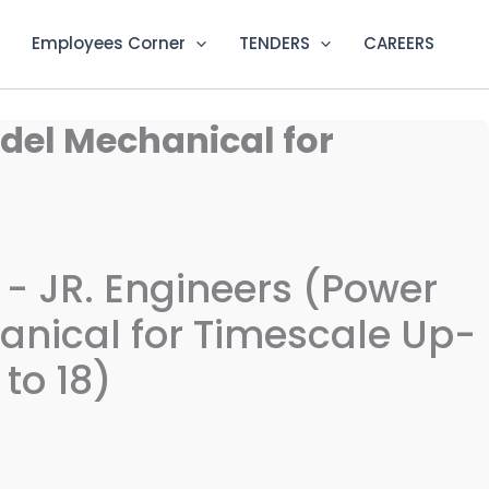
Employees Corner
TENDERS
CAREERS
ydel Mechanical for
n - JR. Engineers (Power
nical for Timescale Up-
to 18)