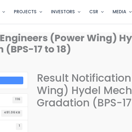
PROJECTS
INVESTORS
CSR
MEDIA
R. Engineers (Power Wing) H
(BPS-17 to 18)
Result Notificatio
Wing) Hydel Mecha
Gradation (BPS-17 
116
491.06 KB
1