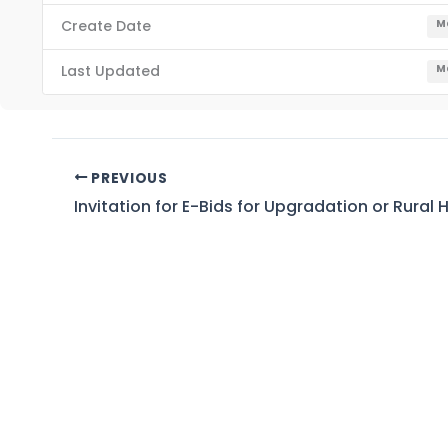
Create Date
Ma
Last Updated
Ma
PREVIOUS