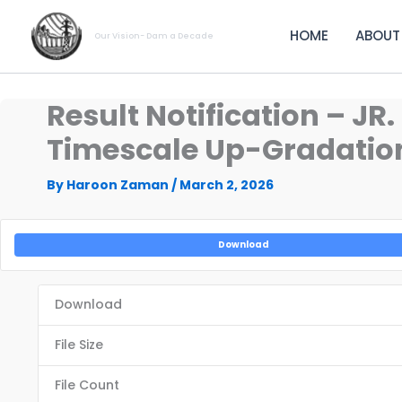
Skip
to
HOME
ABOUT
Our Vision- Dam a Decade
content
Result Notification – J
Timescale Up-Gradation 
By
Haroon Zaman
/
March 2, 2026
Download
Download
File Size
File Count