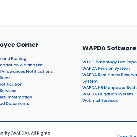
oyee Corner
WAPDA Software
r and Posting
WTHC Pathology Lab Repo
dation Waiting List
WAPDA Pension System
 Allowances Notifications
WAPDA Rest House Reserva
Rules
System
otification
WAPDA HR Manpower Syst
Services
WAPDA Litigation System
ers’ Information
Webmail Services
ad Documents
rity(WAPDA). All Rights
Copy Rig