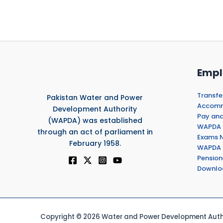
Empl
Transfe
Pakistan Water and Power
Accommo
Development Authority
Pay and
(WAPDA) was established
WAPDA 
through an act of parliament in
Exams N
February 1958.
WAPDA 
Pension
Downlo
Copyright © 2026 Water and Power Development Autho