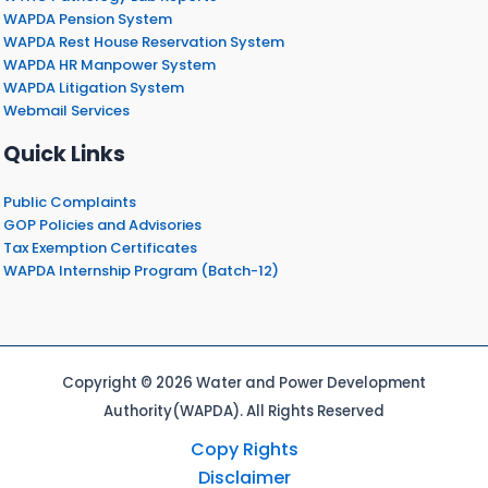
WAPDA Pension System
WAPDA Rest House Reservation System
WAPDA HR Manpower System
WAPDA Litigation System
Webmail Services
Quick Links
Public Complaints
GOP Policies and Advisories
Tax Exemption Certificates
WAPDA Internship Program (Batch-12)
Copyright © 2026 Water and Power Development
Authority(WAPDA). All Rights Reserved
Copy Rights
Disclaimer