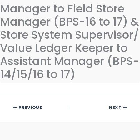
Manager to Field Store
Manager (BPS-16 to 17) &
Store System Supervisor/
Value Ledger Keeper to
Assistant Manager (BPS-
14/15/16 to 17)
PREVIOUS
NEXT