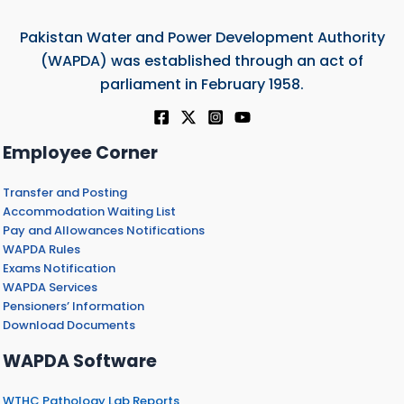
Pakistan Water and Power Development Authority
(WAPDA) was established through an act of
parliament in February 1958.
Employee Corner
Transfer and Posting
Accommodation Waiting List
Pay and Allowances Notifications
WAPDA Rules
Exams Notification
WAPDA Services
Pensioners’ Information
Download Documents
WAPDA Software
WTHC Pathology Lab Reports