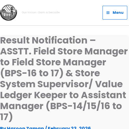
Skip
Main
to
Menu
Our Vision- Dam a Decade
Menu
content
Result Notification –
ASSTT. Field Store Manager
to Field Store Manager
(BPS-16 to 17) & Store
System Supervisor/ Value
Ledger Keeper to Assistant
Manager (BPS-14/15/16 to
17)
By
Haroon Zaman
/
February 23, 2026