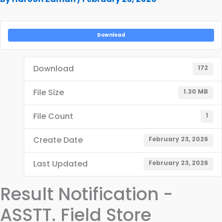
Download
Download
172
File Size
1.30 MB
File Count
1
Create Date
February 23, 2026
Last Updated
February 23, 2026
Result Notification -
ASSTT. Field Store