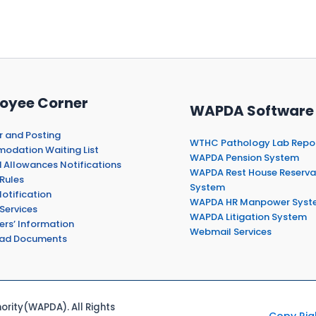
oyee Corner
WAPDA Software
r and Posting
WTHC Pathology Lab Repo
dation Waiting List
WAPDA Pension System
 Allowances Notifications
WAPDA Rest House Reserva
Rules
System
otification
WAPDA HR Manpower Syst
Services
WAPDA Litigation System
ers’ Information
Webmail Services
ad Documents
rity(WAPDA). All Rights
Copy Rig