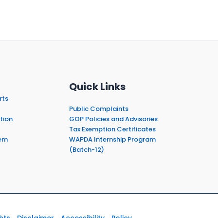
Quick Links
rts
Public Complaints
tion
GOP Policies and Advisories
Tax Exemption Certificates
em
WAPDA Internship Program
(Batch-12)
hts
Disclaimer
Accessibility
Policy