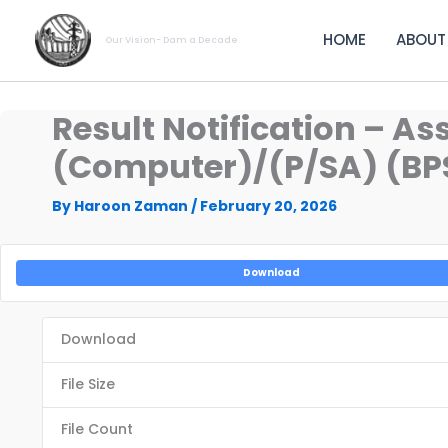
Skip
to
HOME
ABOUT
Our Vision- Dam a Decade
content
Result Notification – A
(Computer)/(P/SA) (BPS
By
Haroon Zaman
/
February 20, 2026
Download
Download
File Size
File Count