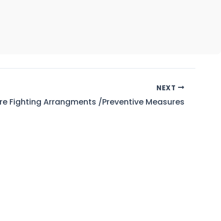
NEXT
ire Fighting Arrangments /Preventive Measures