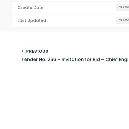
Create Date
Februa
Last Updated
Februa
PREVIOUS