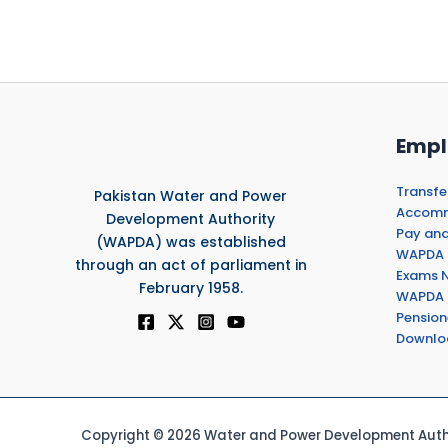
Empl
Transfe
Pakistan Water and Power
Accommo
Development Authority
Pay and
(WAPDA) was established
WAPDA 
through an act of parliament in
Exams N
February 1958.
WAPDA 
Pension
Downlo
Copyright © 2026 Water and Power Development Autho