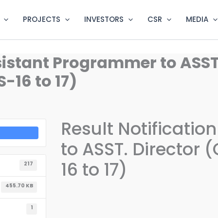
PROJECTS
INVESTORS
CSR
MEDIA
ssistant Programmer to ASST
-16 to 17)
Result Notificati
to ASST. Director
16 to 17)
217
455.70 KB
1