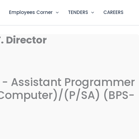
Employees Corner
TENDERS
CAREERS
. Director
on - Assistant Programmer
 (Computer)/(P/SA) (BPS-