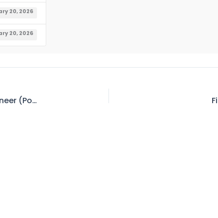
ry 20, 2026
ry 20, 2026
Tender No. 266 – Invitation for Bid – Chief Engineer (Power), Power Station Tarbela
F