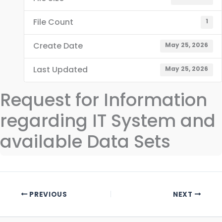
File Count
1
Create Date
May 25, 2026
Last Updated
May 25, 2026
Request for Information
regarding IT System and
available Data Sets
PREVIOUS
NEXT