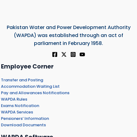
Pakistan Water and Power Development Authority
(WAPDA) was established through an act of
parliament in February 1958.
Employee Corner
Transfer and Posting
Accommodation Waiting List
Pay and Allowances Notifications
WAPDA Rules
Exams Notification
WAPDA Services
Pensioners’ Information
Download Documents