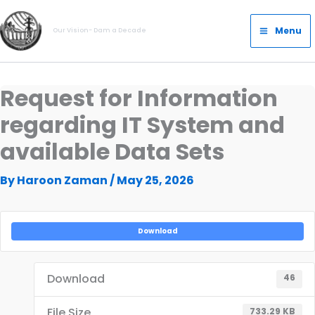
Skip
Main
to
Menu
Our Vision- Dam a Decade
Menu
content
Request for Information
regarding IT System and
available Data Sets
By
Haroon Zaman
/
May 25, 2026
Download
Download
46
File Size
733.29 KB