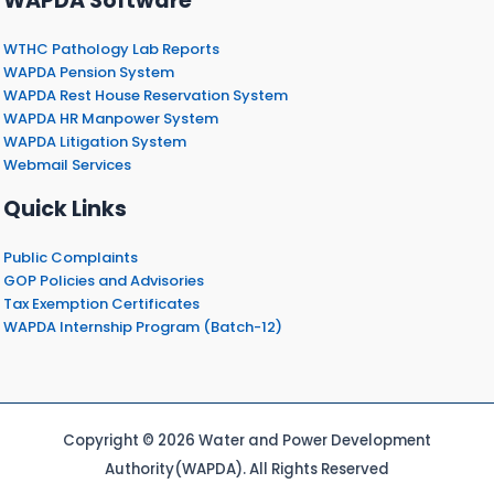
WAPDA Software
WTHC Pathology Lab Reports
WAPDA Pension System
WAPDA Rest House Reservation System
WAPDA HR Manpower System
WAPDA Litigation System
Webmail Services
Quick Links
Public Complaints
GOP Policies and Advisories
Tax Exemption Certificates
WAPDA Internship Program (Batch-12)
Copyright © 2026 Water and Power Development
Authority(WAPDA). All Rights Reserved