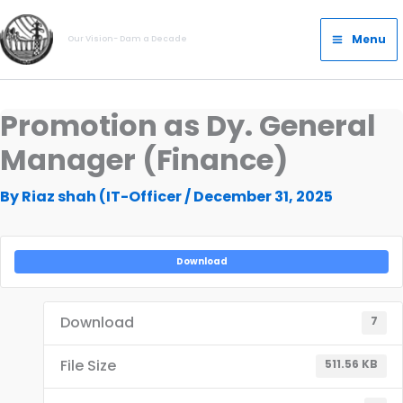
Skip
Main
to
Menu
Our Vision- Dam a Decade
Menu
content
Promotion as Dy. General
Manager (Finance)
By
Riaz shah (IT-Officer
/
December 31, 2025
Download
Download
7
File Size
511.56 KB