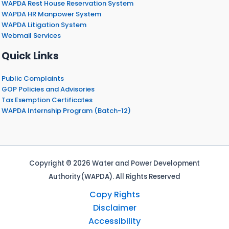
WAPDA Rest House Reservation System
WAPDA HR Manpower System
WAPDA Litigation System
Webmail Services
Quick Links
Public Complaints
GOP Policies and Advisories
Tax Exemption Certificates
WAPDA Internship Program (Batch-12)
Copyright © 2026 Water and Power Development
Authority(WAPDA). All Rights Reserved
Copy Rights
Disclaimer
Accessibility