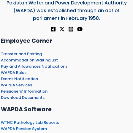
Pakistan Water and Power Development Authority
(WAPDA) was established through an act of
parliament in February 1958.
Employee Corner
Transfer and Posting
Accommodation Waiting List
Pay and Allowances Notifications
WAPDA Rules
Exams Notification
WAPDA Services
Pensioners’ Information
Download Documents
WAPDA Software
WTHC Pathology Lab Reports
WAPDA Pension System