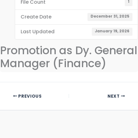
File Count
1
Create Date
December 31, 2025
Last Updated
January 19, 2026
Promotion as Dy. General
Manager (Finance)
PREVIOUS
NEXT