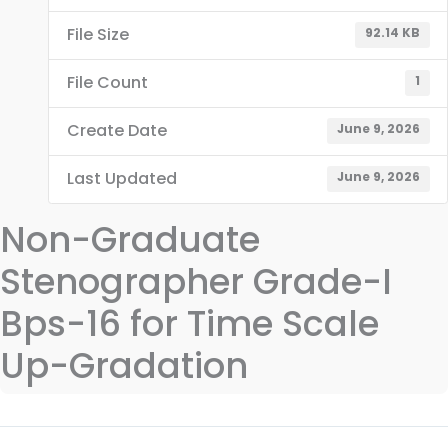
File Size
92.14 KB
File Count
1
Create Date
June 9, 2026
Last Updated
June 9, 2026
Non-Graduate
Stenographer Grade-I
Bps-16 for Time Scale
Up-Gradation