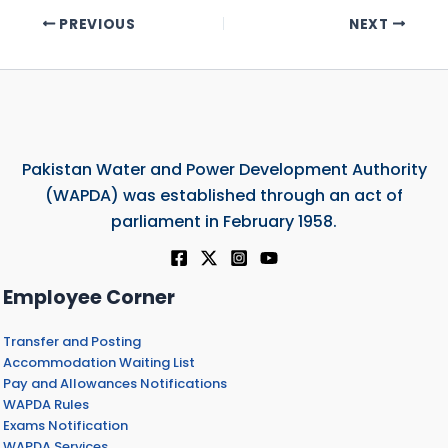
PREVIOUS
NEXT
Pakistan Water and Power Development Authority
(WAPDA) was established through an act of
parliament in February 1958.
Employee Corner
Transfer and Posting
Accommodation Waiting List
Pay and Allowances Notifications
WAPDA Rules
Exams Notification
WAPDA Services