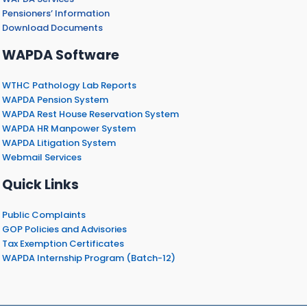
Pensioners’ Information
Download Documents
WAPDA Software
WTHC Pathology Lab Reports
WAPDA Pension System
WAPDA Rest House Reservation System
WAPDA HR Manpower System
WAPDA Litigation System
Webmail Services
Quick Links
Public Complaints
GOP Policies and Advisories
Tax Exemption Certificates
WAPDA Internship Program (Batch-12)