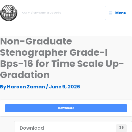
Skip
Main
to
Menu
Our Vision- Dam a Decade
Menu
content
Non-Graduate
Stenographer Grade-I
Bps-16 for Time Scale Up-
Gradation
By
Haroon Zaman
/
June 9, 2026
Download
Download
39