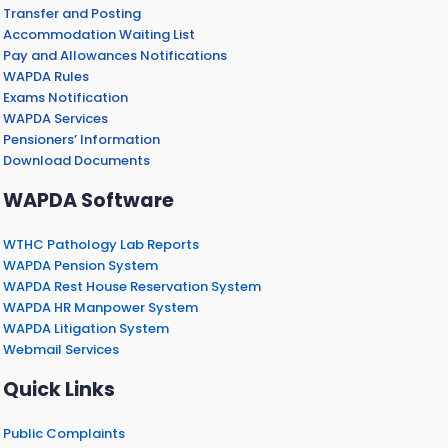
Transfer and Posting
Accommodation Waiting List
Pay and Allowances Notifications
WAPDA Rules
Exams Notification
WAPDA Services
Pensioners’ Information
Download Documents
WAPDA Software
WTHC Pathology Lab Reports
WAPDA Pension System
WAPDA Rest House Reservation System
WAPDA HR Manpower System
WAPDA Litigation System
Webmail Services
Quick Links
Public Complaints