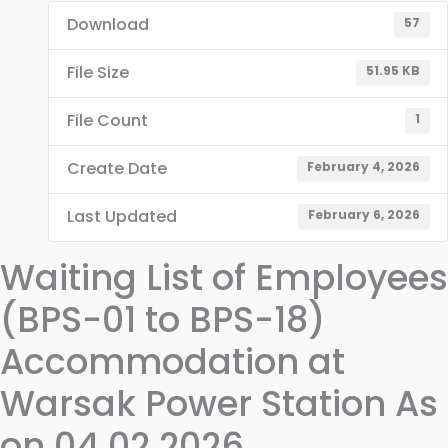
Download
57
File Size
51.95 KB
File Count
1
Create Date
February 4, 2026
Last Updated
February 6, 2026
Waiting List of Employees
(BPS-01 to BPS-18)
Accommodation at
Warsak Power Station As
on 04.02.2026