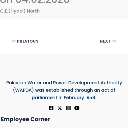
C.E.(Hydel) North
PREVIOUS
NEXT
Pakistan Water and Power Development Authority
(WAPDA) was established through an act of
parliament in February 1958.
Employee Corner