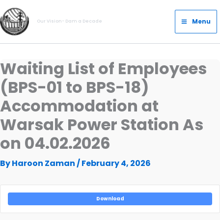
Skip
Main
to
Menu
Our Vision- Dam a Decade
Menu
content
Waiting List of Employees
(BPS-01 to BPS-18)
Accommodation at
Warsak Power Station As
on 04.02.2026
By
Haroon Zaman
/
February 4, 2026
Download