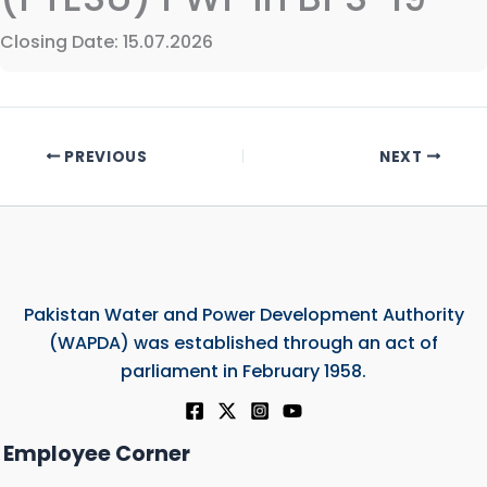
Closing Date: 15.07.2026
PREVIOUS
NEXT
Pakistan Water and Power Development Authority
(WAPDA) was established through an act of
parliament in February 1958.
Employee Corner