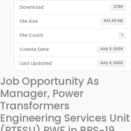
Download
2798
File Size
441.40 KB
File Count
1
Create Date
July 3, 2026
Last Updated
July 3, 2026
Job Opportunity As
Manager, Power
Transformers
Engineering Services Unit
(PTESU) PWF in BPS-19