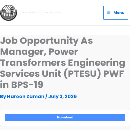
Skip
Main
to
Menu
Our Vision- Dam a Decade
Menu
content
Job Opportunity As
Manager, Power
Transformers Engineering
Services Unit (PTESU) PWF
in BPS-19
By
Haroon Zaman
/
July 3, 2026
Download