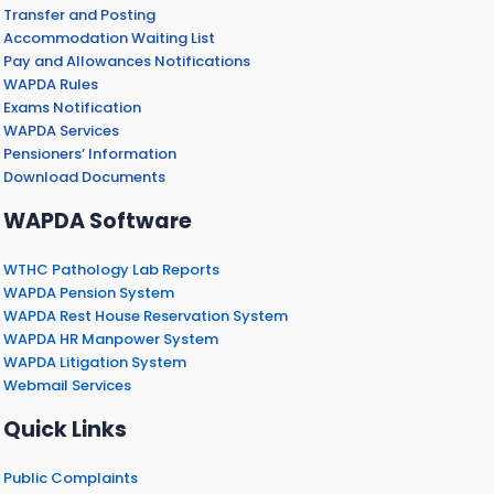
Transfer and Posting
Accommodation Waiting List
Pay and Allowances Notifications
WAPDA Rules
Exams Notification
WAPDA Services
Pensioners’ Information
Download Documents
WAPDA Software
WTHC Pathology Lab Reports
WAPDA Pension System
WAPDA Rest House Reservation System
WAPDA HR Manpower System
WAPDA Litigation System
Webmail Services
Quick Links
Public Complaints