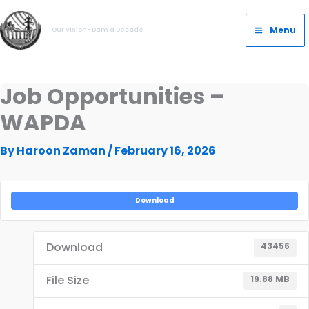
Skip
Main
to
Menu
Our Vision- Dam a Decade
Menu
content
Job Opportunities –
WAPDA
By
Haroon Zaman
/
February 16, 2026
Download
Download
43456
File Size
19.88 MB