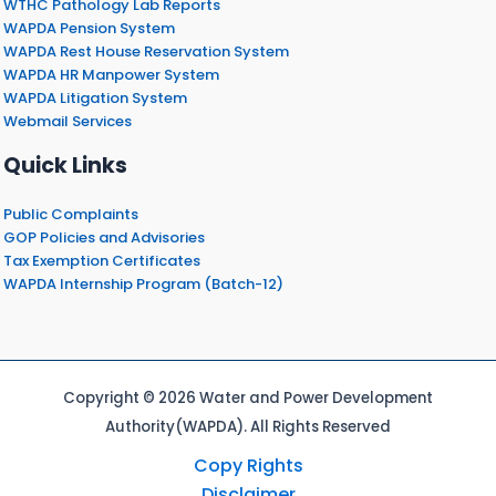
WTHC Pathology Lab Reports
WAPDA Pension System
WAPDA Rest House Reservation System
WAPDA HR Manpower System
WAPDA Litigation System
Webmail Services
Quick Links
Public Complaints
GOP Policies and Advisories
Tax Exemption Certificates
WAPDA Internship Program (Batch-12)
Copyright © 2026 Water and Power Development
Authority(WAPDA). All Rights Reserved
Copy Rights
Disclaimer