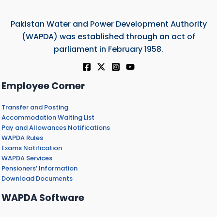
Pakistan Water and Power Development Authority
(WAPDA) was established through an act of
parliament in February 1958.
Employee Corner
Transfer and Posting
Accommodation Waiting List
Pay and Allowances Notifications
WAPDA Rules
Exams Notification
WAPDA Services
Pensioners’ Information
Download Documents
WAPDA Software