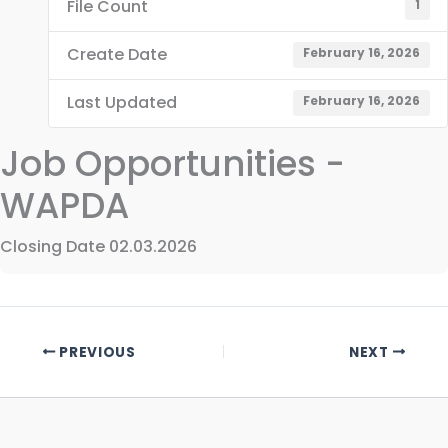
File Count
1
Create Date
February 16, 2026
Last Updated
February 16, 2026
Job Opportunities -
WAPDA
Closing Date 02.03.2026
PREVIOUS
NEXT