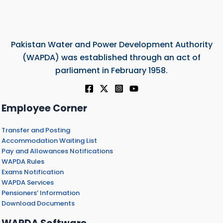
Pakistan Water and Power Development Authority
(WAPDA) was established through an act of
parliament in February 1958.
Employee Corner
Transfer and Posting
Accommodation Waiting List
Pay and Allowances Notifications
WAPDA Rules
Exams Notification
WAPDA Services
Pensioners’ Information
Download Documents