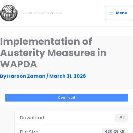
Skip
Main
to
Menu
Our Vision- Dam a Decade
Menu
content
Implementation of
Austerity Measures in
WAPDA
By
Haroon Zaman
/
March 31, 2026
Download
Download
103
File Size
420.26 KB