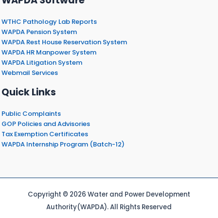
WAPDA Software
WTHC Pathology Lab Reports
WAPDA Pension System
WAPDA Rest House Reservation System
WAPDA HR Manpower System
WAPDA Litigation System
Webmail Services
Quick Links
Public Complaints
GOP Policies and Advisories
Tax Exemption Certificates
WAPDA Internship Program (Batch-12)
Copyright © 2026 Water and Power Development
Authority(WAPDA). All Rights Reserved