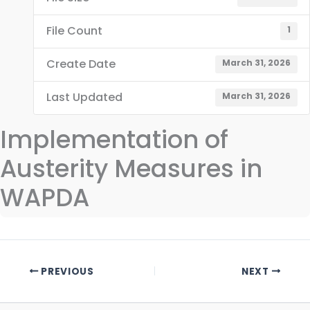
File Count
1
Create Date
March 31, 2026
Last Updated
March 31, 2026
Implementation of
Austerity Measures in
WAPDA
PREVIOUS
NEXT