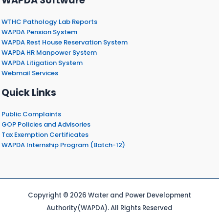
WAPDA Software
WTHC Pathology Lab Reports
WAPDA Pension System
WAPDA Rest House Reservation System
WAPDA HR Manpower System
WAPDA Litigation System
Webmail Services
Quick Links
Public Complaints
GOP Policies and Advisories
Tax Exemption Certificates
WAPDA Internship Program (Batch-12)
Copyright © 2026 Water and Power Development
Authority(WAPDA). All Rights Reserved