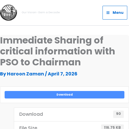
Skip
Main
to
Menu
Our Vision- Dam a Decade
Menu
content
Immediate Sharing of
critical information with
PSO to Chairman
By
Haroon Zaman
/
April 7, 2026
Download
Download
90
File Size
116.75 KB