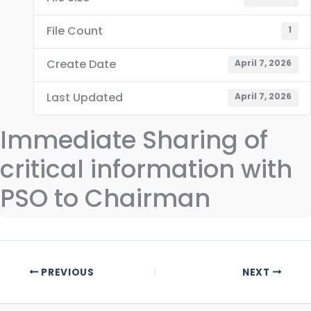
File Count
1
Create Date
April 7, 2026
Last Updated
April 7, 2026
Immediate Sharing of
critical information with
PSO to Chairman
PREVIOUS
NEXT