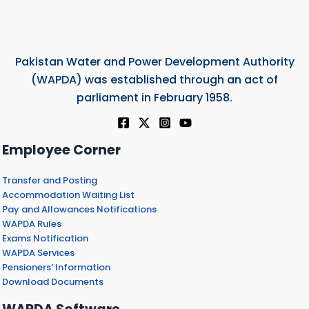
Pakistan Water and Power Development Authority
(WAPDA) was established through an act of
parliament in February 1958.
Employee Corner
Transfer and Posting
Accommodation Waiting List
Pay and Allowances Notifications
WAPDA Rules
Exams Notification
WAPDA Services
Pensioners’ Information
Download Documents