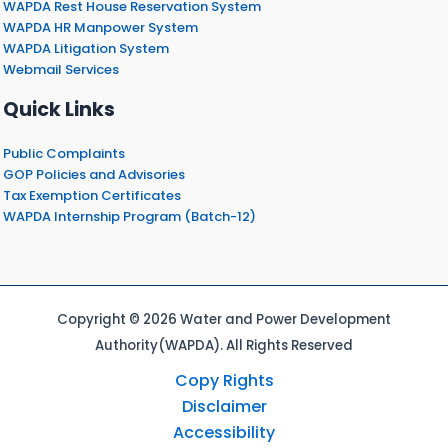
WAPDA Rest House Reservation System
WAPDA HR Manpower System
WAPDA Litigation System
Webmail Services
Quick Links
Public Complaints
GOP Policies and Advisories
Tax Exemption Certificates
WAPDA Internship Program (Batch-12)
Copyright © 2026 Water and Power Development
Authority(WAPDA). All Rights Reserved
Copy Rights
Disclaimer
Accessibility