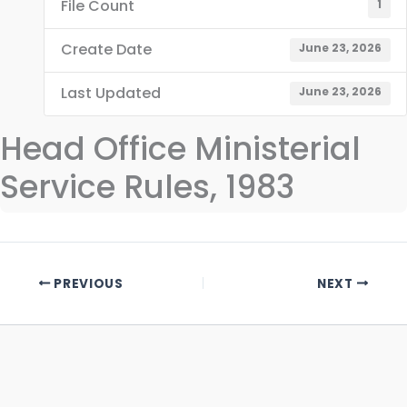
File Count
1
Create Date
June 23, 2026
Last Updated
June 23, 2026
Head Office Ministerial
Service Rules, 1983
PREVIOUS
NEXT