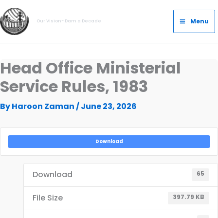
Skip
Main
to
Menu
Our Vision- Dam a Decade
Menu
content
Head Office Ministerial
Service Rules, 1983
By
Haroon Zaman
/
June 23, 2026
Download
Download
65
File Size
397.79 KB