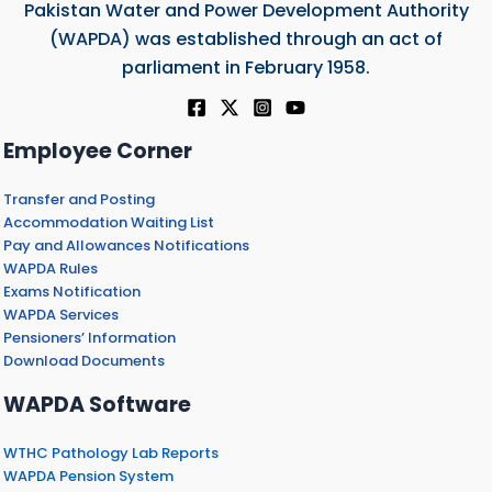
Pakistan Water and Power Development Authority
(WAPDA) was established through an act of
parliament in February 1958.
Employee Corner
Transfer and Posting
Accommodation Waiting List
Pay and Allowances Notifications
WAPDA Rules
Exams Notification
WAPDA Services
Pensioners’ Information
Download Documents
WAPDA Software
WTHC Pathology Lab Reports
WAPDA Pension System