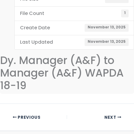
File Count
1
Create Date
November 13, 2025
Last Updated
November 13, 2025
Dy. Manager (A&F) to
Manager (A&F) WAPDA
18-19
PREVIOUS
NEXT