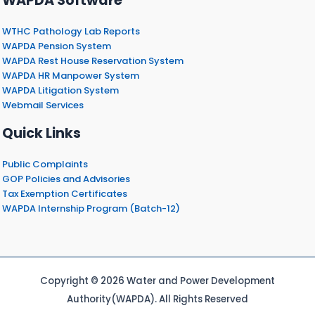
WAPDA Software
WTHC Pathology Lab Reports
WAPDA Pension System
WAPDA Rest House Reservation System
WAPDA HR Manpower System
WAPDA Litigation System
Webmail Services
Quick Links
Public Complaints
GOP Policies and Advisories
Tax Exemption Certificates
WAPDA Internship Program (Batch-12)
Copyright © 2026 Water and Power Development
Authority(WAPDA). All Rights Reserved