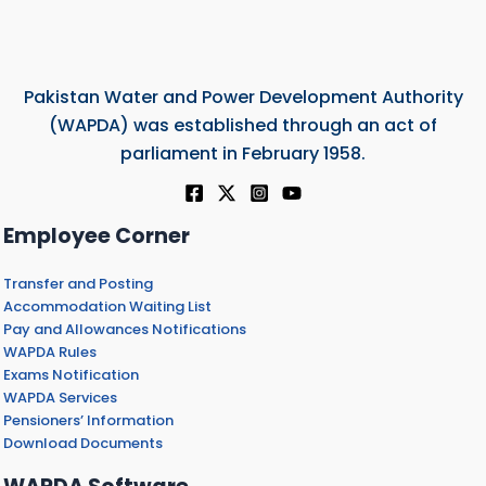
Pakistan Water and Power Development Authority
(WAPDA) was established through an act of
parliament in February 1958.
Employee Corner
Transfer and Posting
Accommodation Waiting List
Pay and Allowances Notifications
WAPDA Rules
Exams Notification
WAPDA Services
Pensioners’ Information
Download Documents