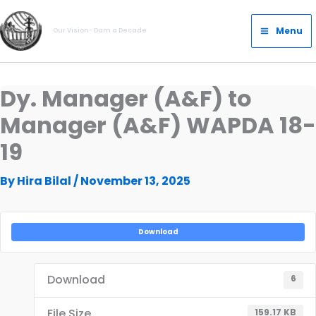
Skip
Main
to
Menu
Our Vision- Dam a Decade
Menu
content
Dy. Manager (A&F) to
Manager (A&F) WAPDA 18-
19
By
Hira Bilal
/
November 13, 2025
Download
Download
6
File Size
159.17 KB