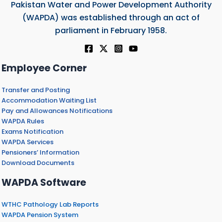
Pakistan Water and Power Development Authority
(WAPDA) was established through an act of
parliament in February 1958.
Employee Corner
Transfer and Posting
Accommodation Waiting List
Pay and Allowances Notifications
WAPDA Rules
Exams Notification
WAPDA Services
Pensioners’ Information
Download Documents
WAPDA Software
WTHC Pathology Lab Reports
WAPDA Pension System