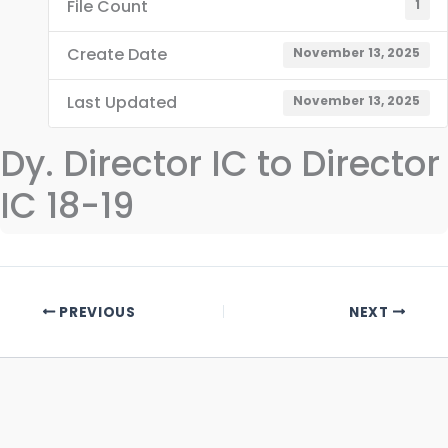
File Count
1
Create Date
November 13, 2025
Last Updated
November 13, 2025
Dy. Director IC to Director
IC 18-19
PREVIOUS
NEXT