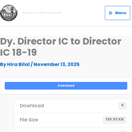
Skip
Main
to
Menu
Our Vision- Dam a Decade
Menu
content
Dy. Director IC to Director
IC 18-19
By
Hira Bilal
/
November 13, 2025
Download
Download
4
File Size
139.93 KB