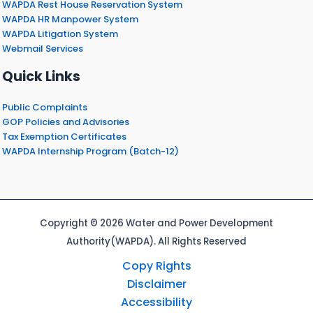
WAPDA Rest House Reservation System
WAPDA HR Manpower System
WAPDA Litigation System
Webmail Services
Quick Links
Public Complaints
GOP Policies and Advisories
Tax Exemption Certificates
WAPDA Internship Program (Batch-12)
Copyright © 2026 Water and Power Development
Authority(WAPDA). All Rights Reserved
Copy Rights
Disclaimer
Accessibility