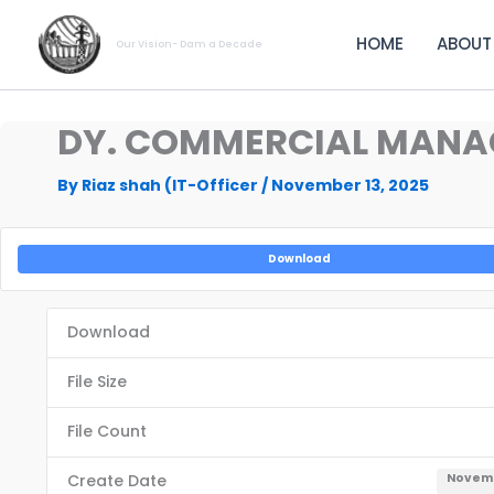
Skip
to
HOME
ABOUT
Our Vision- Dam a Decade
content
DY. COMMERCIAL MANAG
By
Riaz shah (IT-Officer
/
November 13, 2025
Download
Download
File Size
File Count
Create Date
Novemb