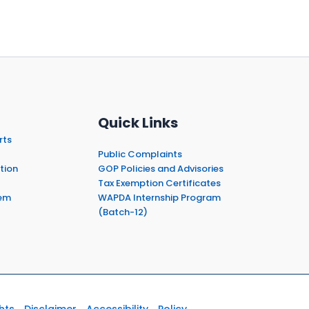
Quick Links
rts
Public Complaints
tion
GOP Policies and Advisories
Tax Exemption Certificates
em
WAPDA Internship Program
(Batch-12)
hts
Disclaimer
Accessibility
Policy