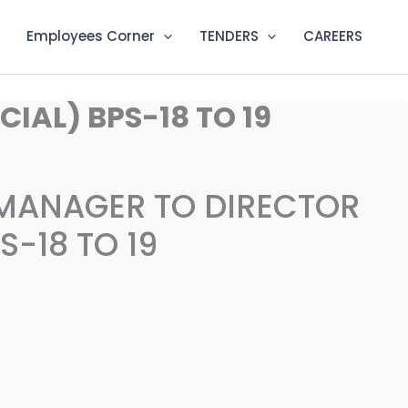
Employees Corner
TENDERS
CAREERS
AL) BPS-18 TO 19
MANAGER TO DIRECTOR
-18 TO 19