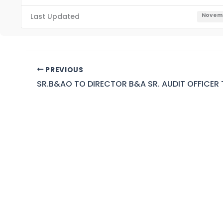
Last Updated
Novemb
PREVIOUS