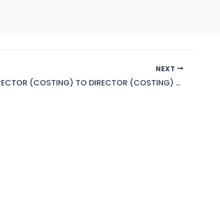
NEXT
DEPUTY DIRECTOR (COSTING) TO DIRECTOR (COSTING) BPS-18 TO 19 (PEPCO)