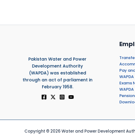
Empl
Transfe
Pakistan Water and Power
Accommo
Development Authority
Pay and
(WAPDA) was established
WAPDA 
through an act of parliament in
Exams N
February 1958.
WAPDA 
Pension
Downlo
Copyright © 2026 Water and Power Development Autho