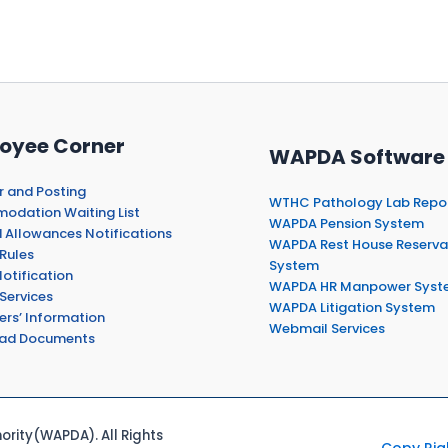
oyee Corner
WAPDA Software
r and Posting
WTHC Pathology Lab Repo
dation Waiting List
WAPDA Pension System
 Allowances Notifications
WAPDA Rest House Reserva
Rules
System
otification
WAPDA HR Manpower Syst
Services
WAPDA Litigation System
ers’ Information
Webmail Services
ad Documents
rity(WAPDA). All Rights
Copy Rig