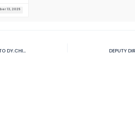
er 13, 2025
SR.B&AO TO DIRECTOR B&A SR. AUDIT OFFICER TO DY.CHIEF AUDITORD.D (FINANCE) TO DIRECTOR (FINANCE) BPS-18 TO19 (PPMC)