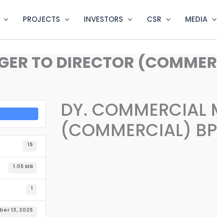
PROJECTS
INVESTORS
CSR
MEDIA
ER TO DIRECTOR (COMMERCI
DY. COMMERCIAL 
(COMMERCIAL) BPS
15
1.05 MB
1
er 13, 2025