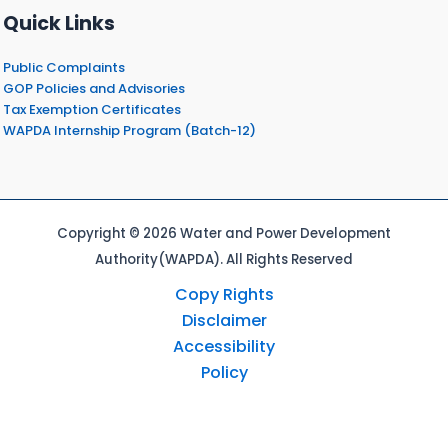
Quick Links
Public Complaints
GOP Policies and Advisories
Tax Exemption Certificates
WAPDA Internship Program (Batch-12)
Copyright © 2026 Water and Power Development
Authority(WAPDA). All Rights Reserved
Copy Rights
Disclaimer
Accessibility
Policy