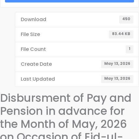
Download
450
File Size
83.44 KB
File Count
1
Create Date
May 13, 2026
Last Updated
May 13, 2026
Disbursment of Pay and
Pension in advance for
the Month of May, 2026
on Occasion of Eid-ul-