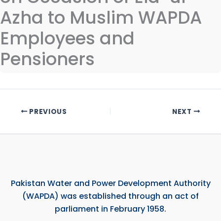
Azha to Muslim WAPDA
Employees and
Pensioners
PREVIOUS
NEXT
Pakistan Water and Power Development Authority
(WAPDA) was established through an act of
parliament in February 1958.