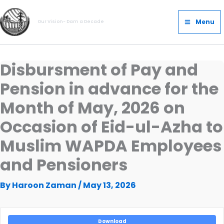
Skip
Main
to
Menu
Our Vision- Dam a Decade
Menu
content
Disbursment of Pay and
Pension in advance for the
Month of May, 2026 on
Occasion of Eid-ul-Azha to
Muslim WAPDA Employees
and Pensioners
By
Haroon Zaman
/
May 13, 2026
Download