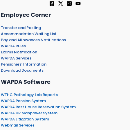
Employee Corner
Transfer and Posting
Accommodation Waiting List
Pay and Allowances Notifications
WAPDA Rules
Exams Notification
WAPDA Services
Pensioners’ Information
Download Documents
WAPDA Software
WTHC Pathology Lab Reports
WAPDA Pension System
WAPDA Rest House Reservation System
WAPDA HR Manpower System
WAPDA Litigation System
Webmail Services