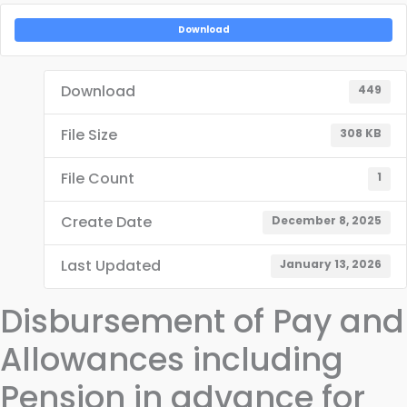
Download
Download
449
File Size
308 KB
File Count
1
Create Date
December 8, 2025
Last Updated
January 13, 2026
Disbursement of Pay and
Allowances including
Pension in advance for