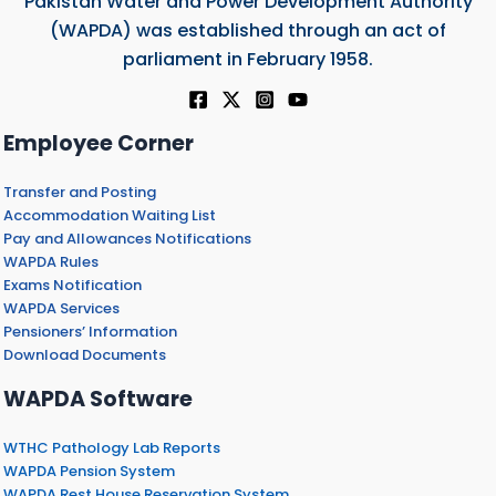
Pakistan Water and Power Development Authority
(WAPDA) was established through an act of
parliament in February 1958.
Employee Corner
Transfer and Posting
Accommodation Waiting List
Pay and Allowances Notifications
WAPDA Rules
Exams Notification
WAPDA Services
Pensioners’ Information
Download Documents
WAPDA Software
WTHC Pathology Lab Reports
WAPDA Pension System
WAPDA Rest House Reservation System