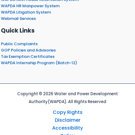
WAPDA HR Manpower System
WAPDA Litigation System
Webmail Services
Quick Links
Public Complaints
GOP Policies and Advisories
Tax Exemption Certificates
WAPDA Internship Program (Batch-12)
Copyright © 2026 Water and Power Development
Authority(WAPDA). All Rights Reserved
Copy Rights
Disclaimer
Accessibility