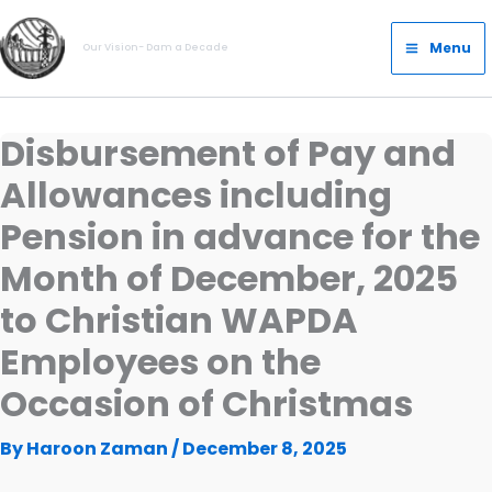
Skip
Main
to
Menu
Our Vision- Dam a Decade
Menu
content
Disbursement of Pay and
Allowances including
Pension in advance for the
Month of December, 2025
to Christian WAPDA
Employees on the
Occasion of Christmas
By
Haroon Zaman
/
December 8, 2025