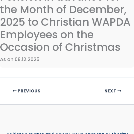
the Month of December,
2025 to Christian WAPDA
Employees on the
Occasion of Christmas
As on 08.12.2025
PREVIOUS
NEXT