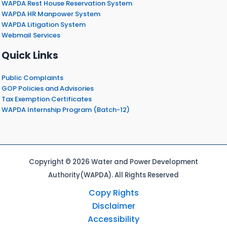
WAPDA Rest House Reservation System
WAPDA HR Manpower System
WAPDA Litigation System
Webmail Services
Quick Links
Public Complaints
GOP Policies and Advisories
Tax Exemption Certificates
WAPDA Internship Program (Batch-12)
Copyright © 2026 Water and Power Development
Authority(WAPDA). All Rights Reserved
Copy Rights
Disclaimer
Accessibility