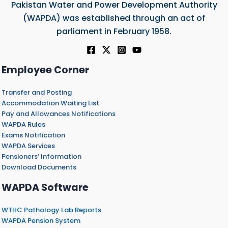
Pakistan Water and Power Development Authority
(WAPDA) was established through an act of
parliament in February 1958.
Employee Corner
Transfer and Posting
Accommodation Waiting List
Pay and Allowances Notifications
WAPDA Rules
Exams Notification
WAPDA Services
Pensioners’ Information
Download Documents
WAPDA Software
WTHC Pathology Lab Reports
WAPDA Pension System