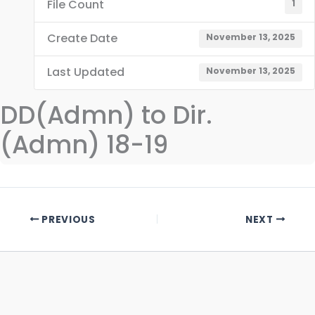
File Count
1
Create Date
November 13, 2025
Last Updated
November 13, 2025
DD(Admn) to Dir.
(Admn) 18-19
PREVIOUS
NEXT