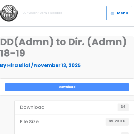
Skip
Main
to
Menu
Our Vision- Dam a Decade
Menu
content
DD(Admn) to Dir. (Admn)
18-19
By
Hira Bilal
/
November 13, 2025
Download
Download
34
File Size
89.23 KB