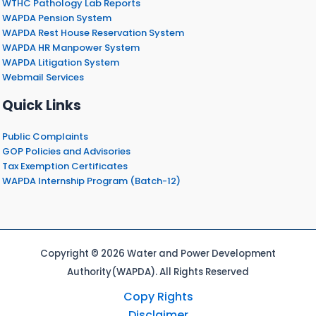
WTHC Pathology Lab Reports
WAPDA Pension System
WAPDA Rest House Reservation System
WAPDA HR Manpower System
WAPDA Litigation System
Webmail Services
Quick Links
Public Complaints
GOP Policies and Advisories
Tax Exemption Certificates
WAPDA Internship Program (Batch-12)
Copyright © 2026 Water and Power Development
Authority(WAPDA). All Rights Reserved
Copy Rights
Disclaimer