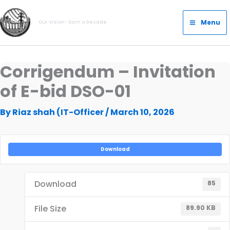
Skip
Main
to
Menu
Our Vision- Dam a Decade
Menu
content
Corrigendum – Invitation
of E-bid DSO-01
By
Riaz shah (IT-Officer
/
March 10, 2026
Download
Download
85
File Size
89.90 KB