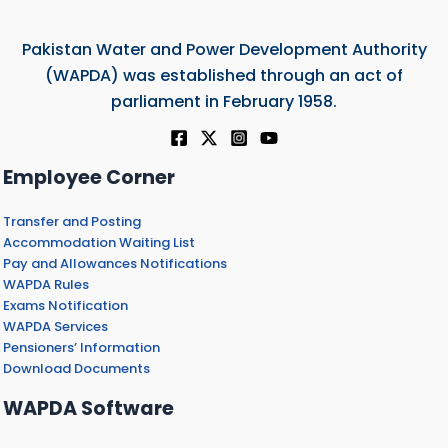
Pakistan Water and Power Development Authority
(WAPDA) was established through an act of
parliament in February 1958.
Employee Corner
Transfer and Posting
Accommodation Waiting List
Pay and Allowances Notifications
WAPDA Rules
Exams Notification
WAPDA Services
Pensioners’ Information
Download Documents
WAPDA Software