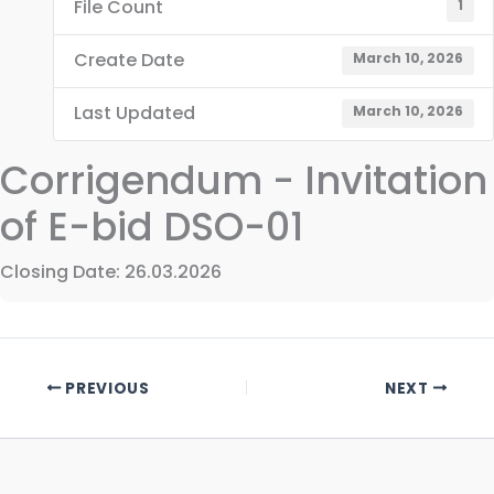
File Count
1
Create Date
March 10, 2026
Last Updated
March 10, 2026
Corrigendum - Invitation
of E-bid DSO-01
Closing Date: 26.03.2026
PREVIOUS
NEXT