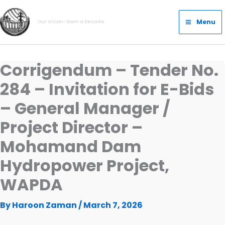
Skip
Main
to
Menu
Our Vision- Dam a Decade
Menu
content
Corrigendum – Tender No.
284 – Invitation for E-Bids
– General Manager /
Project Director –
Mohamand Dam
Hydropower Project,
WAPDA
By
Haroon Zaman
/
March 7, 2026