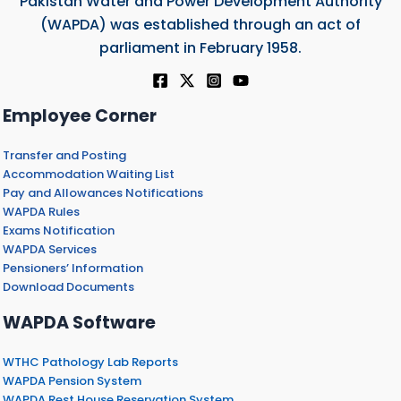
Pakistan Water and Power Development Authority
(WAPDA) was established through an act of
parliament in February 1958.
Employee Corner
Transfer and Posting
Accommodation Waiting List
Pay and Allowances Notifications
WAPDA Rules
Exams Notification
WAPDA Services
Pensioners’ Information
Download Documents
WAPDA Software
WTHC Pathology Lab Reports
WAPDA Pension System
WAPDA Rest House Reservation System