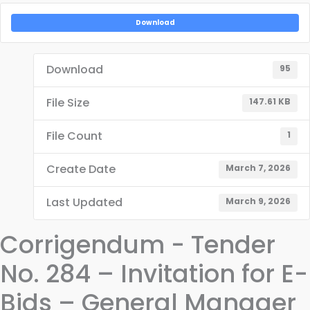
Download
Download
95
File Size
147.61 KB
File Count
1
Create Date
March 7, 2026
Last Updated
March 9, 2026
Corrigendum - Tender
No. 284 – Invitation for E-
Bids – General Manager