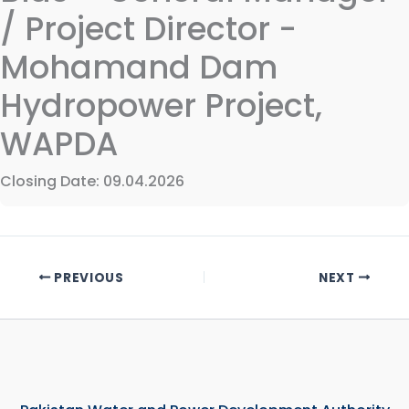
/ Project Director -
Mohamand Dam
Hydropower Project,
WAPDA
Closing Date: 09.04.2026
PREVIOUS
NEXT