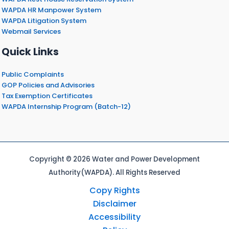
WAPDA HR Manpower System
WAPDA Litigation System
Webmail Services
Quick Links
Public Complaints
GOP Policies and Advisories
Tax Exemption Certificates
WAPDA Internship Program (Batch-12)
Copyright © 2026 Water and Power Development
Authority(WAPDA). All Rights Reserved
Copy Rights
Disclaimer
Accessibility