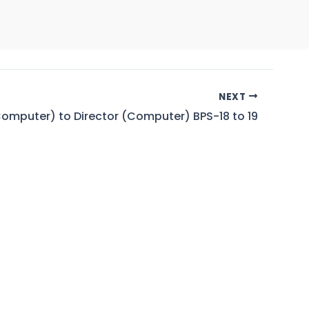
NEXT
omputer) to Director (Computer) BPS-18 to 19