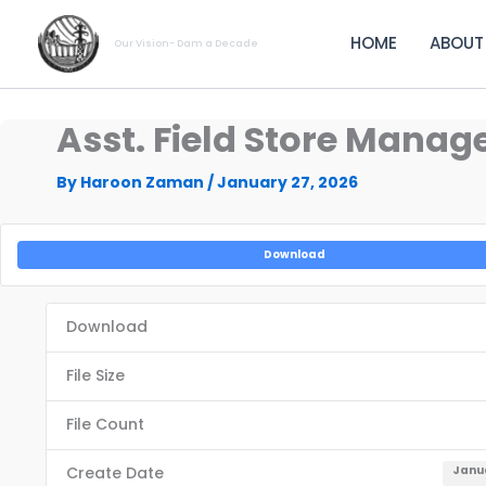
Skip
to
HOME
ABOUT
Our Vision- Dam a Decade
content
Asst. Field Store Manage
By
Haroon Zaman
/
January 27, 2026
Download
Download
File Size
File Count
Create Date
Janua