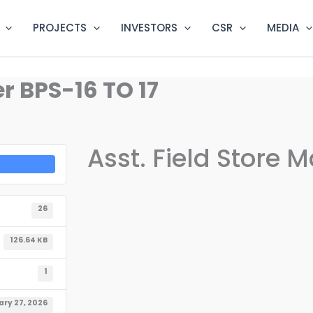
PROJECTS
INVESTORS
CSR
MEDIA
r BPS-16 TO 17
Asst. Field Store 
26
126.64 KB
1
ry 27, 2026