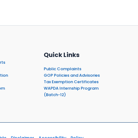
Quick Links
rts
Public Complaints
tion
GOP Policies and Advisories
Tax Exemption Certificates
em
WAPDA Internship Program
(Batch-12)
hts
Disclaimer
Accessibility
Policy