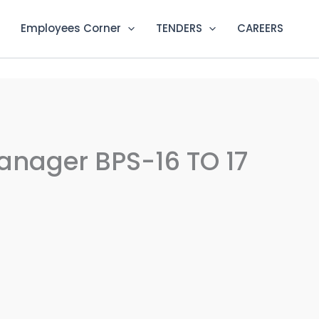
Employees Corner
TENDERS
CAREERS
Manager BPS-16 TO 17