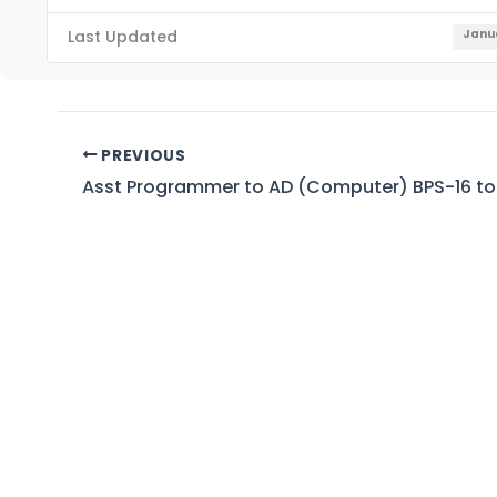
Last Updated
Janua
PREVIOUS
Asst Programmer to AD (Computer) BPS-16 to