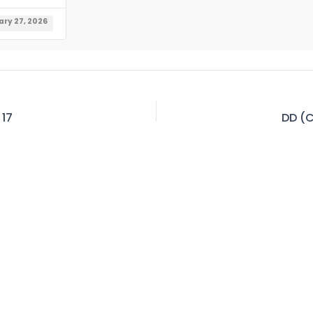
ry 27, 2026
 17
DD (C