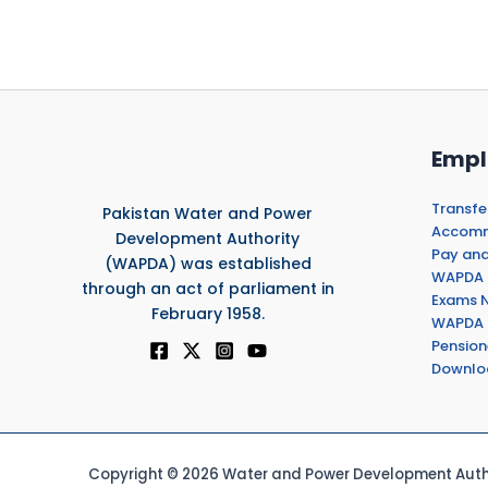
Empl
Transfe
Pakistan Water and Power
Accommo
Development Authority
Pay and
(WAPDA) was established
WAPDA 
through an act of parliament in
Exams N
February 1958.
WAPDA 
Pension
Downlo
Copyright © 2026 Water and Power Development Autho