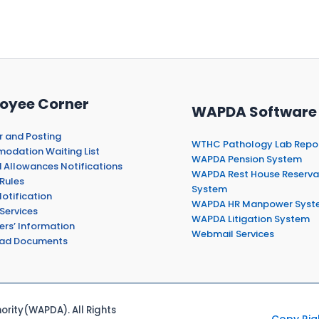
oyee Corner
WAPDA Software
r and Posting
WTHC Pathology Lab Repo
dation Waiting List
WAPDA Pension System
 Allowances Notifications
WAPDA Rest House Reserva
Rules
System
otification
WAPDA HR Manpower Syst
Services
WAPDA Litigation System
ers’ Information
Webmail Services
ad Documents
rity(WAPDA). All Rights
Copy Rig