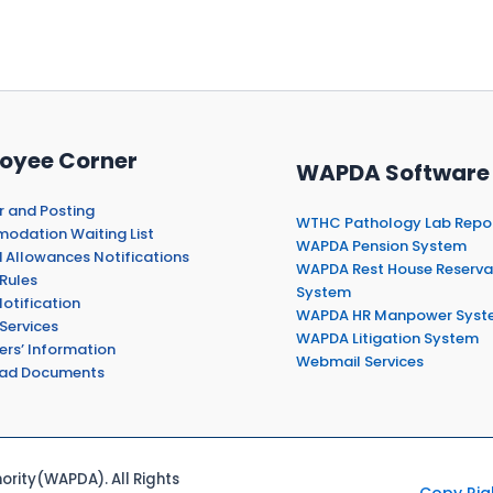
oyee Corner
WAPDA Software
r and Posting
WTHC Pathology Lab Repo
dation Waiting List
WAPDA Pension System
 Allowances Notifications
WAPDA Rest House Reserva
Rules
System
otification
WAPDA HR Manpower Syst
Services
WAPDA Litigation System
ers’ Information
Webmail Services
ad Documents
rity(WAPDA). All Rights
Copy Rig