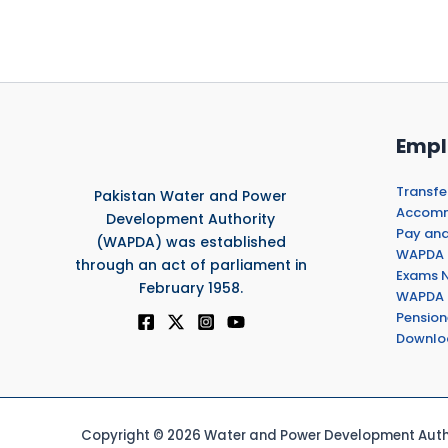
Empl
Transfe
Pakistan Water and Power
Accommo
Development Authority
Pay and
(WAPDA) was established
WAPDA 
through an act of parliament in
Exams N
February 1958.
WAPDA 
Pension
Downlo
Copyright © 2026 Water and Power Development Autho