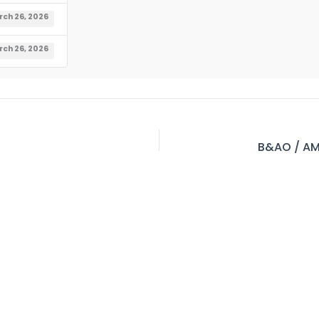
ch 26, 2026
ch 26, 2026