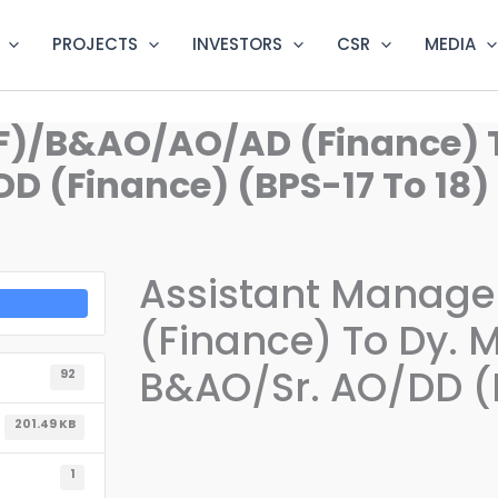
PROJECTS
INVESTORS
CSR
MEDIA
F)/B&AO/AO/AD (Finance) 
D (Finance) (BPS-17 To 18)
Assistant Manag
(Finance) To Dy. 
B&AO/Sr. AO/DD (F
92
201.49 KB
1