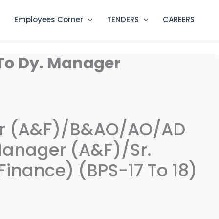
Employees Corner
TENDERS
CAREERS
To Dy. Manager
er (A&F)/B&AO/AO/AD
Manager (A&F)/Sr.
inance) (BPS-17 To 18)