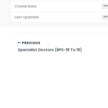
Create Date
Mar
Last Updated
Mar
PREVIOUS
Specialist Doctors (BPS-18 To 19)