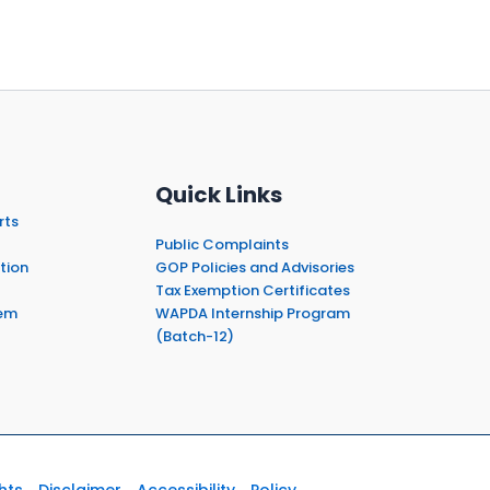
Quick Links
rts
Public Complaints
tion
GOP Policies and Advisories
Tax Exemption Certificates
em
WAPDA Internship Program
(Batch-12)
hts
Disclaimer
Accessibility
Policy