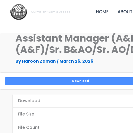
Skip
to
HOME
ABOUT
Our Vision- Dam a Decade
content
Assistant Manager (A&
(A&F)/Sr. B&AO/Sr. AO/D
By
Haroon Zaman
/
March 26, 2026
Download
Download
File Size
File Count