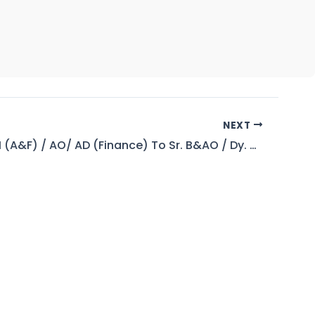
NEXT
B&AO / AM (A&F) / AO/ AD (Finance) To Sr. B&AO / Dy. Manager (A&F) / Sr. AO / DD (Finance) (BPS-17 To 18)