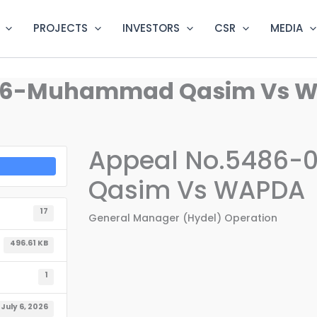
PROJECTS
INVESTORS
CSR
MEDIA
026-Muhammad Qasim Vs 
Appeal No.5486
Qasim Vs WAPDA
17
General Manager (Hydel) Operation
496.61 KB
1
July 6, 2026