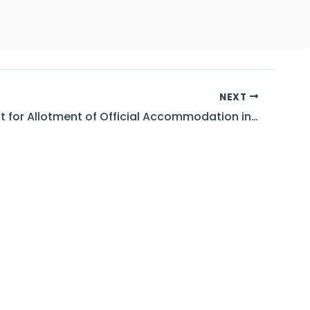
NEXT
Waiting List for Allotment of Official Accommodation in Left Bank and Right Bank Colony WAPDA Mangla As on 01.07.2026