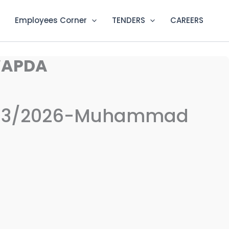
Employees Corner
TENDERS
CAREERS
WAPDA
-03/2026-Muhammad