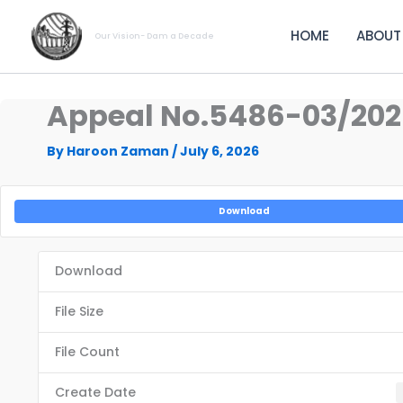
Skip
to
HOME
ABOUT
Our Vision- Dam a Decade
content
Appeal No.5486-03/2
By
Haroon Zaman
/
July 6, 2026
Download
Download
File Size
File Count
Create Date