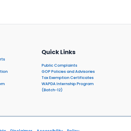
Quick Links
rts
Public Complaints
tion
GOP Policies and Advisories
Tax Exemption Certificates
em
WAPDA Internship Program
(Batch-12)
hts
Disclaimer
Accessibility
Policy