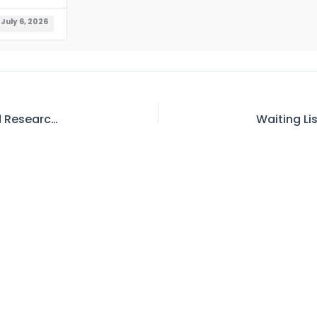
July 6, 2026
Tender No. 1 – Request for Bid – Hydrology and Research Directorate (O&M of Telemetric & Hydromet Network) (Member (Water) WAPDA), Project Director Office of Project Director (H&R) Directorate Wapda,CMTL Building Block-A,Muhammad Pura Raiwand Road Thokar Niaz Baig Lahore