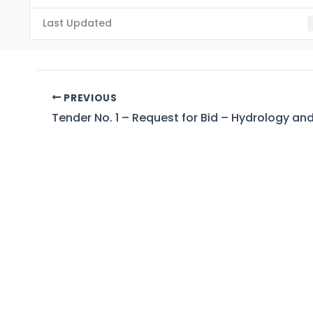
Last Updated
PREVIOUS