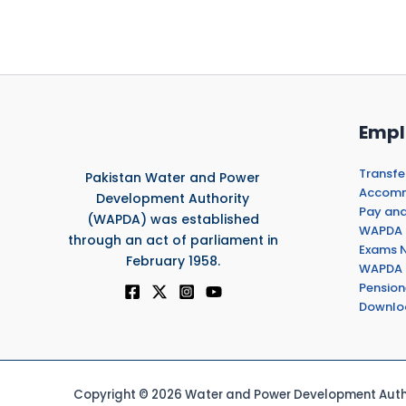
Empl
Transfe
Pakistan Water and Power
Accommo
Development Authority
Pay and
(WAPDA) was established
WAPDA 
through an act of parliament in
Exams N
February 1958.
WAPDA 
Pension
Downlo
Copyright © 2026 Water and Power Development Autho