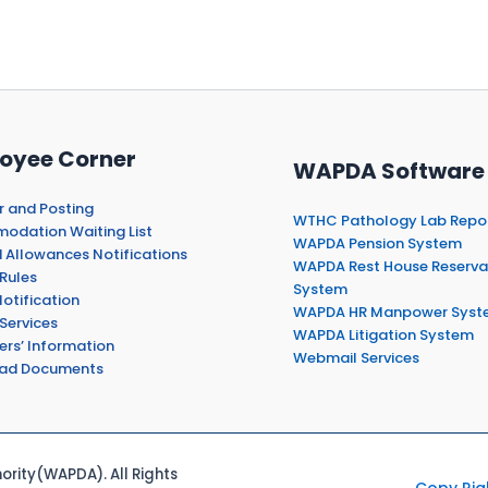
oyee Corner
WAPDA Software
r and Posting
WTHC Pathology Lab Repo
dation Waiting List
WAPDA Pension System
 Allowances Notifications
WAPDA Rest House Reserva
Rules
System
otification
WAPDA HR Manpower Syst
Services
WAPDA Litigation System
ers’ Information
Webmail Services
ad Documents
rity(WAPDA). All Rights
Copy Rig