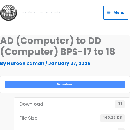
Skip
Main
to
Menu
Our Vision- Dam a Decade
Menu
content
AD (Computer) to DD
(Computer) BPS-17 to 18
By
Haroon Zaman
/
January 27, 2026
Download
Download
31
File Size
140.27 KB