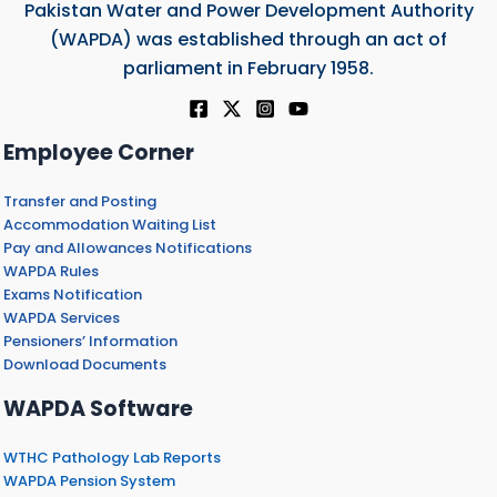
Pakistan Water and Power Development Authority
(WAPDA) was established through an act of
parliament in February 1958.
Employee Corner
Transfer and Posting
Accommodation Waiting List
Pay and Allowances Notifications
WAPDA Rules
Exams Notification
WAPDA Services
Pensioners’ Information
Download Documents
WAPDA Software
WTHC Pathology Lab Reports
WAPDA Pension System