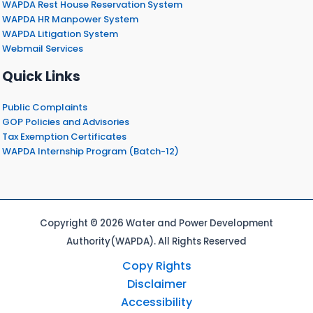
WAPDA Rest House Reservation System
WAPDA HR Manpower System
WAPDA Litigation System
Webmail Services
Quick Links
Public Complaints
GOP Policies and Advisories
Tax Exemption Certificates
WAPDA Internship Program (Batch-12)
Copyright © 2026 Water and Power Development
Authority(WAPDA). All Rights Reserved
Copy Rights
Disclaimer
Accessibility