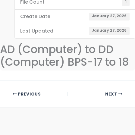
File Count
1
Create Date
January 27, 2026
Last Updated
January 27, 2026
AD (Computer) to DD
(Computer) BPS-17 to 18
PREVIOUS
NEXT