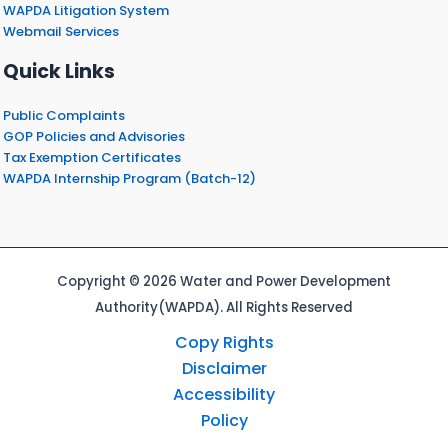
WAPDA Litigation System
Webmail Services
Quick Links
Public Complaints
GOP Policies and Advisories
Tax Exemption Certificates
WAPDA Internship Program (Batch-12)
Copyright © 2026 Water and Power Development
Authority(WAPDA). All Rights Reserved
Copy Rights
Disclaimer
Accessibility
Policy