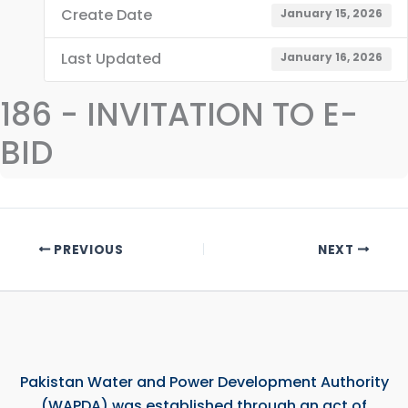
Create Date
January 15, 2026
Last Updated
January 16, 2026
186 - INVITATION TO E-
BID
PREVIOUS
NEXT
Pakistan Water and Power Development Authority
(WAPDA) was established through an act of