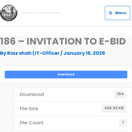
Skip
Main
to
Menu
Our Vision- Dam a Decade
Menu
content
186 – INVITATION TO E-BID
By
Riaz shah (IT-Officer
/
January 15, 2026
Download
Download
104
File Size
435.93 KB
File Count
1