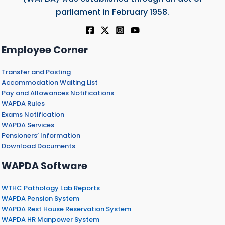
parliament in February 1958.
Employee Corner
Transfer and Posting
Accommodation Waiting List
Pay and Allowances Notifications
WAPDA Rules
Exams Notification
WAPDA Services
Pensioners’ Information
Download Documents
WAPDA Software
WTHC Pathology Lab Reports
WAPDA Pension System
WAPDA Rest House Reservation System
WAPDA HR Manpower System