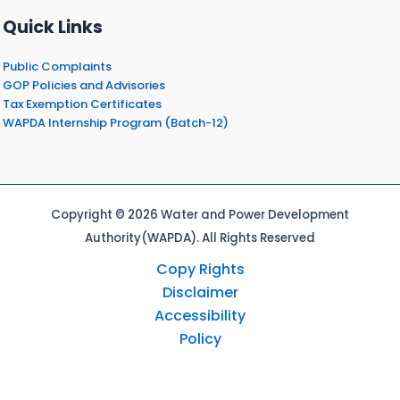
Quick Links
Public Complaints
GOP Policies and Advisories
Tax Exemption Certificates
WAPDA Internship Program (Batch-12)
Copyright © 2026 Water and Power Development
Authority(WAPDA). All Rights Reserved
Copy Rights
Disclaimer
Accessibility
Policy