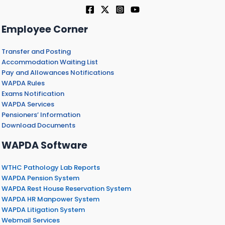
Employee Corner
Transfer and Posting
Accommodation Waiting List
Pay and Allowances Notifications
WAPDA Rules
Exams Notification
WAPDA Services
Pensioners’ Information
Download Documents
WAPDA Software
WTHC Pathology Lab Reports
WAPDA Pension System
WAPDA Rest House Reservation System
WAPDA HR Manpower System
WAPDA Litigation System
Webmail Services