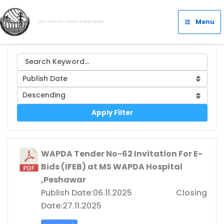
Skip
Main
to
Menu
Our Vision- Dam a Decade
Menu
content
Apply Filter
WAPDA Tender No-62 Invitation For E-
Bids (IFEB) at MS WAPDA Hospital
,Peshawar
Publish Date:06.11.2025 Closing
Date:27.11.2025