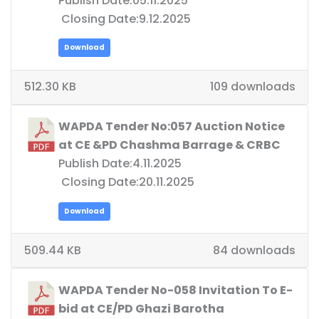
Publish Date:05.11.2025
Closing Date:9.12.2025
Download
512.30 KB
109 downloads
WAPDA Tender No:057 Auction Notice
at CE &PD Chashma Barrage & CRBC
Publish Date:4.11.2025
Closing Date:20.11.2025
Download
509.44 KB
84 downloads
WAPDA Tender No-058 Invitation To E-
bid at CE/PD Ghazi Barotha