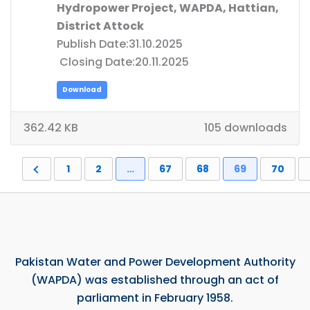
Hydropower Project, WAPDA, Hattian,
District Attock
Publish Date:31.10.2025
Closing Date:20.11.2025
Download
362.42 KB
105 downloads
1
2
…
67
68
69
70
Pakistan Water and Power Development Authority
(WAPDA) was established through an act of
parliament in February 1958.