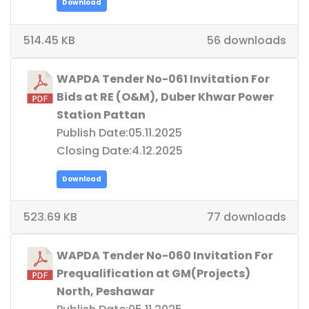
Download
514.45 KB
56 downloads
WAPDA Tender No-061 Invitation For
Bids at RE (O&M), Duber Khwar Power
Station Pattan
Publish Date:05.11.2025
Closing Date:4.12.2025
Download
523.69 KB
77 downloads
WAPDA Tender No-060 Invitation For
Prequalification at GM(Projects)
North, Peshawar