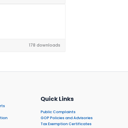
178 downloads
Quick Links
rts
Public Complaints
tion
GOP Policies and Advisories
Tax Exemption Certificates