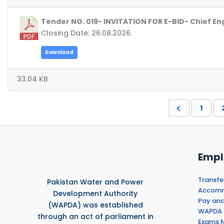
Tender NO. 019- INVITATION FOR E-BID- Chief 
Closing Date: 26.08.2026.
Download
33.04 KB
1
Empl
Transfe
Pakistan Water and Power
Accommo
Development Authority
Pay and
(WAPDA) was established
WAPDA 
through an act of parliament in
Exams N