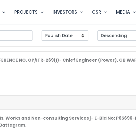
PROJECTS
INVESTORS
CSR
MEDIA
EFERENCE NO. OP/ITR-269(I)- Chief Engineer (Power), GB 
s, Works and Non-consulting Services]- E-Bid No: P65696
: Battagram.