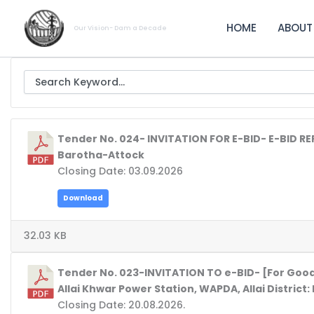
Skip
to
HOME
ABOUT
Our Vision- Dam a Decade
content
Tender No. 024- INVITATION FOR E-BID- E-BID R
Barotha-Attock
Closing Date: 03.09.2026
Download
32.03 KB
Tender No. 023-INVITATION TO e-BID- [For Good
Allai Khwar Power Station, WAPDA, Allai District
Closing Date: 20.08.2026.