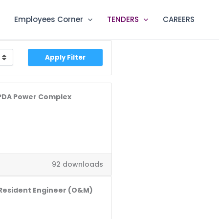
Employees Corner
TENDERS
CAREERS
Apply Filter
WAPDA Power Complex
92 downloads
-Resident Engineer (O&M)