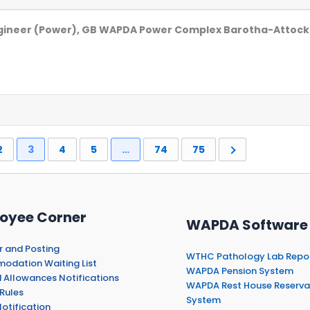
Engineer (Power), GB WAPDA Power Complex Barotha-Attock
2
3
4
5
…
74
75
oyee Corner
WAPDA Software
r and Posting
WTHC Pathology Lab Repo
dation Waiting List
WAPDA Pension System
 Allowances Notifications
WAPDA Rest House Reserva
Rules
System
otification