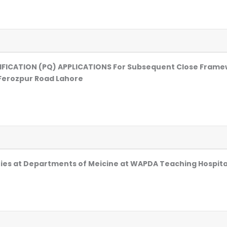
LIFICATION (PQ) APPLICATIONS For Subsequent Close Fram
Ferozpur Road Lahore
ities at Departments of Meicine at WAPDA Teaching Hospit