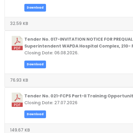
Download
32.59 KB
Tender No. 017-INVITATION NOTICE FOR PREQUA
Superintendent WAPDA Hospital Complex, 210- 
Closing Date: 06.08.2026.
Download
76.93 KB
Tender No. 021-FCPS Part-II Training Opportun
Closing Date: 27.07.2026
Download
149.67 KB