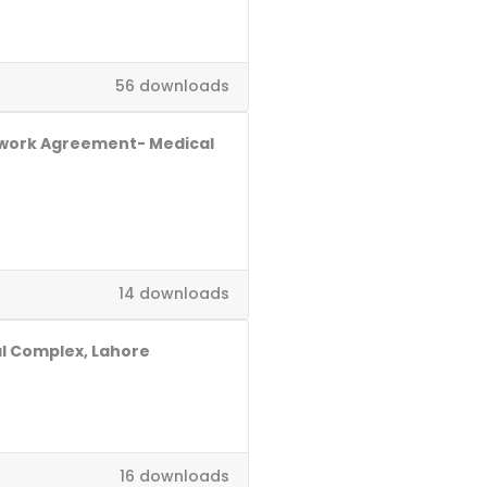
56 downloads
ework Agreement- Medical
14 downloads
al Complex, Lahore
16 downloads