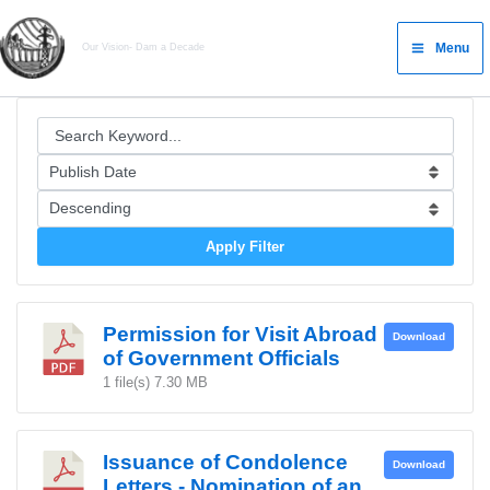
Skip
Main
to
Menu
Our Vision- Dam a Decade
Menu
content
Apply Filter
Permission for Visit Abroad
Download
of Government Officials
1 file(s)
7.30 MB
Issuance of Condolence
Download
Letters - Nomination of an