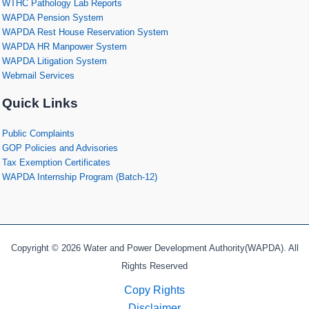
WTHC Pathology Lab Reports
WAPDA Pension System
WAPDA Rest House Reservation System
WAPDA HR Manpower System
WAPDA Litigation System
Webmail Services
Quick Links
Public Complaints
GOP Policies and Advisories
Tax Exemption Certificates
WAPDA Internship Program (Batch-12)
Copyright © 2026 Water and Power Development Authority(WAPDA). All
Rights Reserved
Copy Rights
Disclaimer