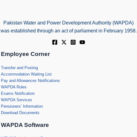
Pakistan Water and Power Development Authority (WAPDA)
was established through an act of parliament in February 1958.
Employee Corner
Transfer and Posting
Accommodation Waiting List
Pay and Allowances Notifications
WAPDA Rules
Exams Notification
WAPDA Services
Pensioners’ Information
Download Documents
WAPDA Software