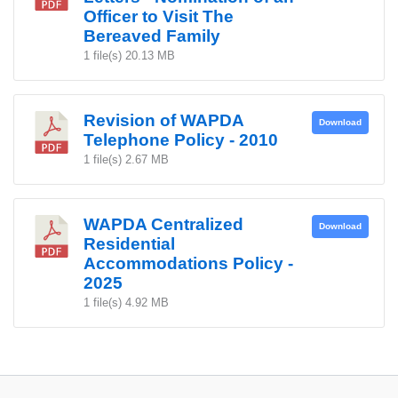
Officer to Visit The
Bereaved Family
1 file(s)
20.13 MB
Revision of WAPDA
Download
Telephone Policy - 2010
1 file(s)
2.67 MB
WAPDA Centralized
Download
Residential
Accommodations Policy -
2025
1 file(s)
4.92 MB