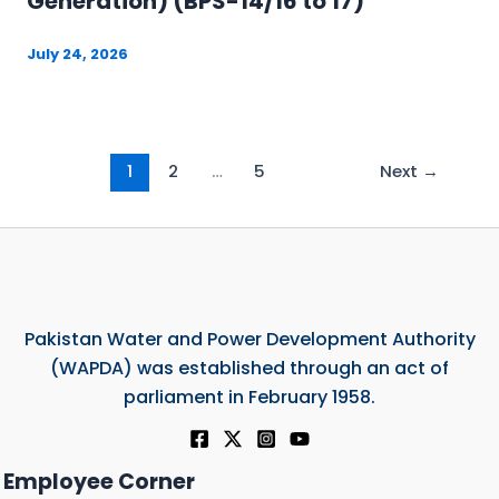
Generation) (BPS-14/16 to 17)
July 24, 2026
1
2
…
5
Next
→
Pakistan Water and Power Development Authority
(WAPDA) was established through an act of
parliament in February 1958.
Employee Corner