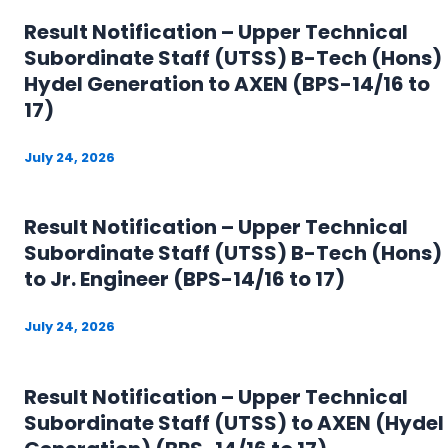
Result Notification – Upper Technical
Subordinate Staff (UTSS) B-Tech (Hons)
Hydel Generation to AXEN (BPS-14/16 to
17)
July 24, 2026
Result Notification – Upper Technical
Subordinate Staff (UTSS) B-Tech (Hons)
to Jr. Engineer (BPS-14/16 to 17)
July 24, 2026
Result Notification – Upper Technical
Subordinate Staff (UTSS) to AXEN (Hydel