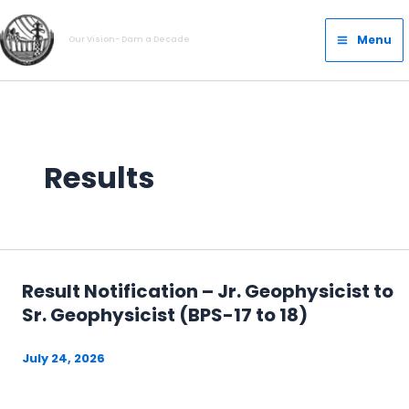
Skip
Main
to
Menu
Our Vision- Dam a Decade
Menu
content
Results
Result Notification – Jr. Geophysicist to
Sr. Geophysicist (BPS-17 to 18)
July 24, 2026