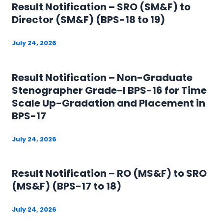
Result Notification – SRO (SM&F) to
Director (SM&F) (BPS-18 to 19)
July 24, 2026
Result Notification – Non-Graduate
Stenographer Grade-I BPS-16 for Time
Scale Up-Gradation and Placement in
BPS-17
July 24, 2026
Result Notification – RO (MS&F) to SRO
(MS&F) (BPS-17 to 18)
July 24, 2026