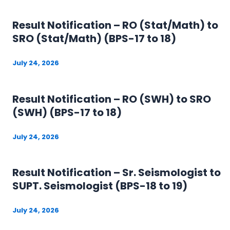
Result Notification – RO (Stat/Math) to
SRO (Stat/Math) (BPS-17 to 18)
July 24, 2026
Result Notification – RO (SWH) to SRO
(SWH) (BPS-17 to 18)
July 24, 2026
Result Notification – Sr. Seismologist to
SUPT. Seismologist (BPS-18 to 19)
July 24, 2026