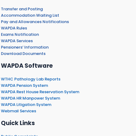
Transfer and Posting
Accommodation Waiting List
Pay and Allowances Notifications
WAPDA Rules
Exams Notification
WAPDA Services
Pensioners’ Information
Download Documents
WAPDA Software
WTHC Pathology Lab Reports
WAPDA Pension System
WAPDA Rest House Reservation System
WAPDA HR Manpower System
WAPDA Litigation System
Webmail Services
Quick Links