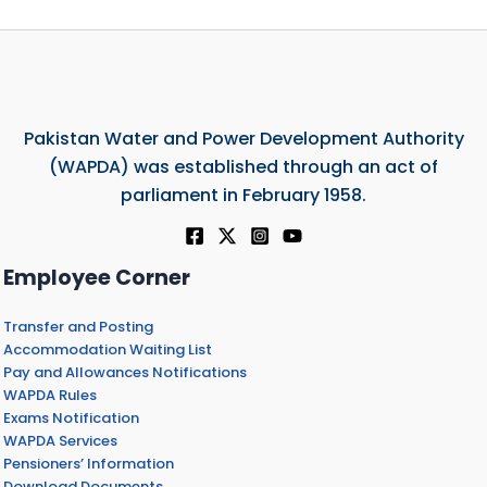
Pakistan Water and Power Development Authority
(WAPDA) was established through an act of
parliament in February 1958.
Employee Corner
Transfer and Posting
Accommodation Waiting List
Pay and Allowances Notifications
WAPDA Rules
Exams Notification
WAPDA Services
Pensioners’ Information
Download Documents