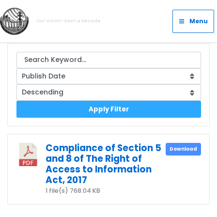
Skip
Main
to
Menu
Our Vision- Dam a Decade
Menu
content
Apply Filter
Compliance of Section 5
Download
and 8 of The Right of
Access to Information
Act, 2017
1 file(s)
768.04 KB