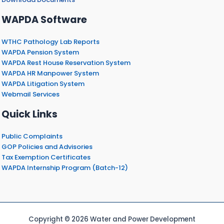
WAPDA Software
WTHC Pathology Lab Reports
WAPDA Pension System
WAPDA Rest House Reservation System
WAPDA HR Manpower System
WAPDA Litigation System
Webmail Services
Quick Links
Public Complaints
GOP Policies and Advisories
Tax Exemption Certificates
WAPDA Internship Program (Batch-12)
Copyright © 2026 Water and Power Development