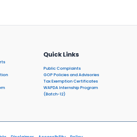
Quick Links
rts
Public Complaints
tion
GOP Policies and Advisories
Tax Exemption Certificates
em
WAPDA Internship Program
(Batch-12)
hts
Disclaimer
Accessibility
Policy