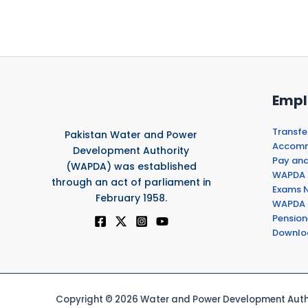
Empl
Transfe
Pakistan Water and Power
Accommo
Development Authority
Pay and
(WAPDA) was established
WAPDA 
through an act of parliament in
Exams N
February 1958.
WAPDA 
Pension
Downlo
Copyright © 2026 Water and Power Development Autho