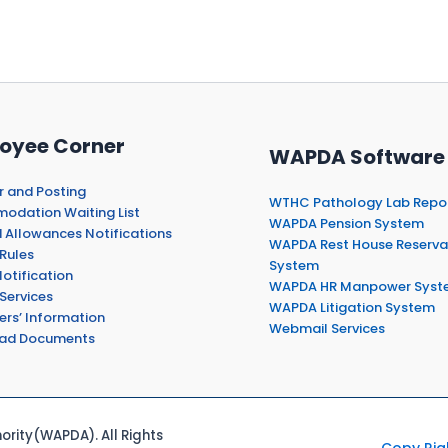
oyee Corner
WAPDA Software
r and Posting
WTHC Pathology Lab Repo
dation Waiting List
WAPDA Pension System
 Allowances Notifications
WAPDA Rest House Reserva
Rules
System
otification
WAPDA HR Manpower Syst
Services
WAPDA Litigation System
ers’ Information
Webmail Services
ad Documents
rity(WAPDA). All Rights
Copy Rig