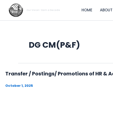
Skip
to
HOME
ABOUT
Our Vision- Dam a Decade
content
DG CM(P&F)
Transfer / Postings/ Promotions of HR & 
October 1, 2025