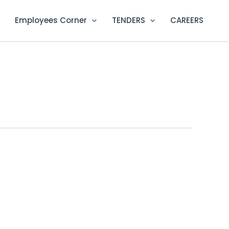
Employees Corner
TENDERS
CAREERS