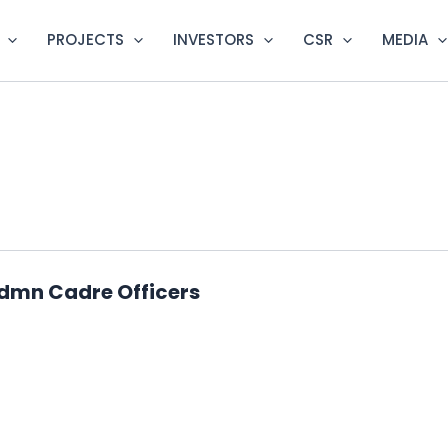
PROJECTS
INVESTORS
CSR
MEDIA
Admn Cadre Officers