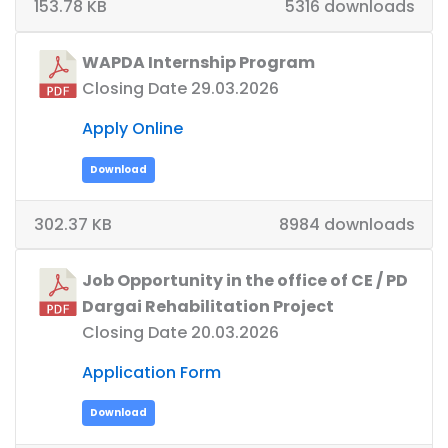
153.78 KB
5316 downloads
WAPDA Internship Program
Closing Date 29.03.2026
Apply Online
Download
302.37 KB
8984 downloads
Job Opportunity in the office of CE / PD
Dargai Rehabilitation Project
Closing Date 20.03.2026
Application Form
Download