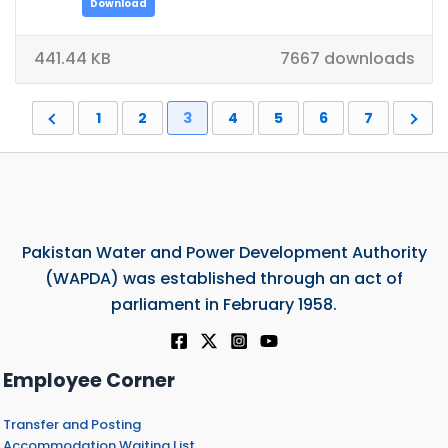
Download
441.44 KB
7667 downloads
1
2
3
4
5
6
7
Pakistan Water and Power Development Authority
(WAPDA) was established through an act of
parliament in February 1958.
Employee Corner
Transfer and Posting
Accommodation Waiting List