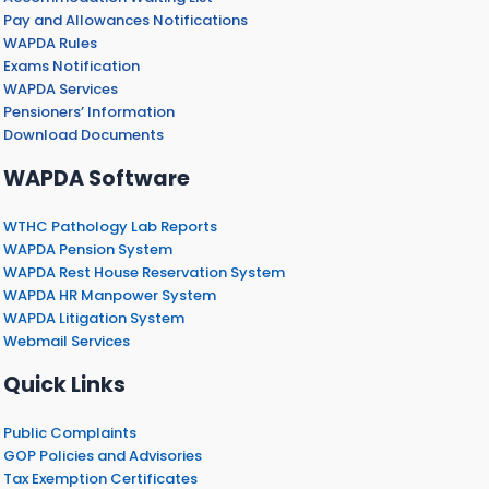
Pay and Allowances Notifications
WAPDA Rules
Exams Notification
WAPDA Services
Pensioners’ Information
Download Documents
WAPDA Software
WTHC Pathology Lab Reports
WAPDA Pension System
WAPDA Rest House Reservation System
WAPDA HR Manpower System
WAPDA Litigation System
Webmail Services
Quick Links
Public Complaints
GOP Policies and Advisories
Tax Exemption Certificates