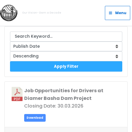
Skip
Main
to
Menu
Our Vision- Dam a Decade
Menu
content
Apply Filter
Job Opportunities for Drivers at
Diamer Basha Dam Project
Closing Date: 30.03.2026
Download