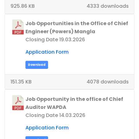
925.86 KB
4333 downloads
Job Opportunities in the Office of Chief
Engineer (Powers) Mangla
Closing Date 19.03.2026
Application Form
Download
151.35 KB
4078 downloads
Job Opportunity in the office of Chief
Auditor WAPDA
Closing Date 14.03.2026
Application Form