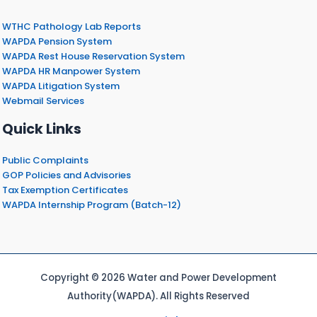
WTHC Pathology Lab Reports
WAPDA Pension System
WAPDA Rest House Reservation System
WAPDA HR Manpower System
WAPDA Litigation System
Webmail Services
Quick Links
Public Complaints
GOP Policies and Advisories
Tax Exemption Certificates
WAPDA Internship Program (Batch-12)
Copyright © 2026 Water and Power Development
Authority(WAPDA). All Rights Reserved