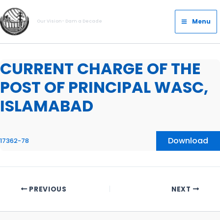
Skip
Main
to
Menu
Our Vision- Dam a Decade
Menu
content
CURRENT CHARGE OF THE
POST OF PRINCIPAL WASC,
ISLAMABAD
Download
17362-78
PREVIOUS
NEXT