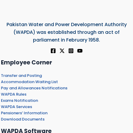
Pakistan Water and Power Development Authority
(WAPDA) was established through an act of
parliament in February 1958.
Employee Corner
Transfer and Posting
Accommodation Waiting List
Pay and Allowances Notifications
WAPDA Rules
Exams Notification
WAPDA Services
Pensioners’ Information
Download Documents
WAPDA Software