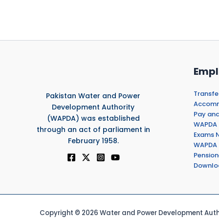
Empl
Transfe
Pakistan Water and Power
Accommo
Development Authority
Pay and
(WAPDA) was established
WAPDA 
through an act of parliament in
Exams N
February 1958.
WAPDA 
Pension
Downlo
Copyright © 2026 Water and Power Development Autho