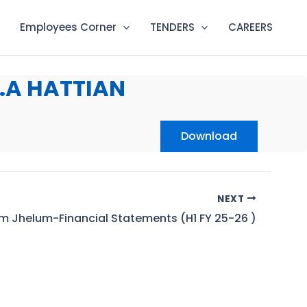
Employees Corner
TENDERS
CAREERS
.A HATTIAN
Download
NEXT
m Jhelum-Financial Statements (H1 FY 25-26 )