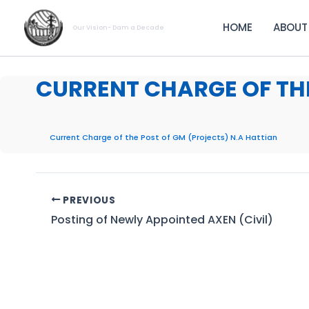
Skip
to
HOME
ABOUT
Our Vision- Dam a Decade
content
CURRENT CHARGE OF THE
Current Charge of the Post of GM (Projects) N.A Hattian
PREVIOUS
Posting of Newly Appointed AXEN (Civil)