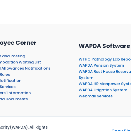
oyee Corner
WAPDA Software
r and Posting
WTHC Pathology Lab Repo
dation Waiting List
WAPDA Pension System
 Allowances Notifications
WAPDA Rest House Reserva
Rules
System
otification
WAPDA HR Manpower Syst
Services
WAPDA Litigation System
ers’ Information
Webmail Services
ad Documents
rity(WAPDA). All Rights
Copy Rig