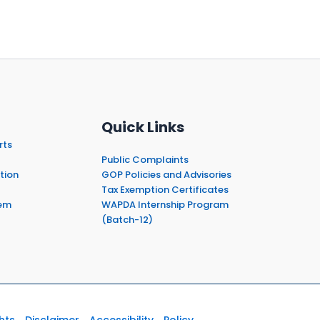
Quick Links
rts
Public Complaints
tion
GOP Policies and Advisories
Tax Exemption Certificates
em
WAPDA Internship Program
(Batch-12)
hts
Disclaimer
Accessibility
Policy