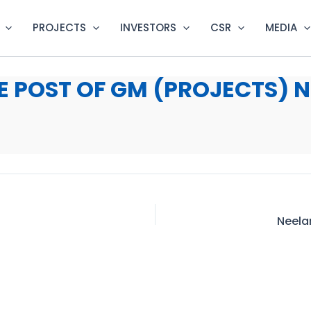
PROJECTS
INVESTORS
CSR
MEDIA
 POST OF GM (PROJECTS) N
Neela