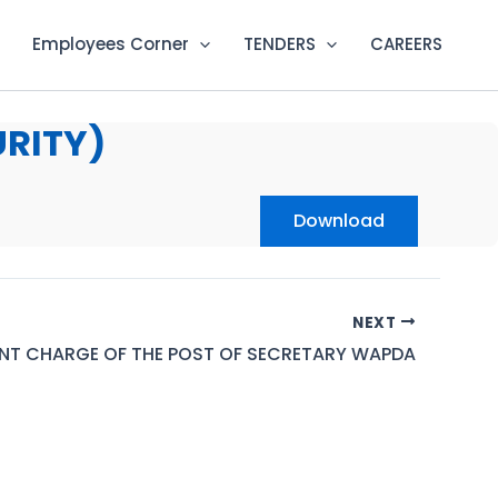
Employees Corner
TENDERS
CAREERS
URITY)
Download
NEXT
NT CHARGE OF THE POST OF SECRETARY WAPDA