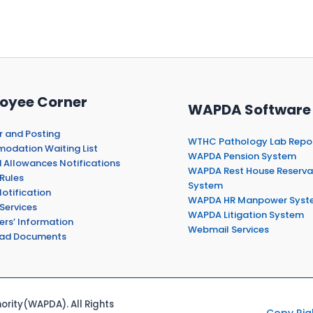
oyee Corner
WAPDA Software
r and Posting
WTHC Pathology Lab Repo
dation Waiting List
WAPDA Pension System
 Allowances Notifications
WAPDA Rest House Reserva
Rules
System
otification
WAPDA HR Manpower Syst
Services
WAPDA Litigation System
ers’ Information
Webmail Services
ad Documents
rity(WAPDA). All Rights
Copy Rig