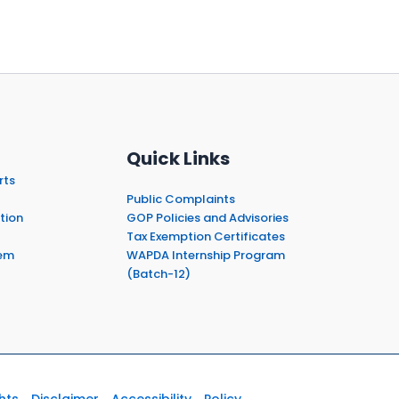
Quick Links
rts
Public Complaints
tion
GOP Policies and Advisories
Tax Exemption Certificates
em
WAPDA Internship Program
(Batch-12)
hts
Disclaimer
Accessibility
Policy