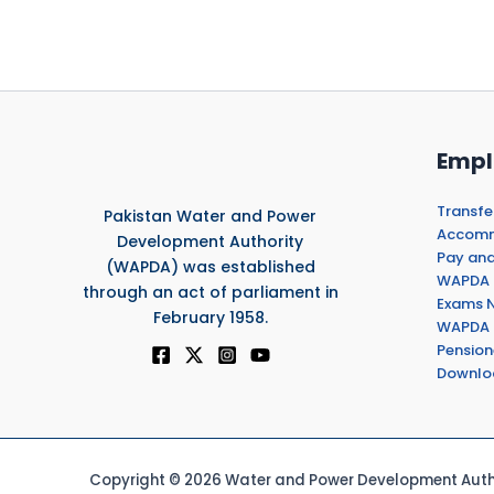
Empl
Transfe
Pakistan Water and Power
Accommo
Development Authority
Pay and
(WAPDA) was established
WAPDA 
through an act of parliament in
Exams N
February 1958.
WAPDA 
Pension
Downlo
Copyright © 2026 Water and Power Development Autho