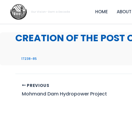
Skip
to
HOME
ABOUT
Our Vision- Dam a Decade
content
CREATION OF THE POST 
17238-85
PREVIOUS
Mohmand Dam Hydropower Project