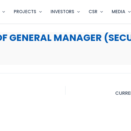
PROJECTS
INVESTORS
CSR
MEDIA
OF GENERAL MANAGER (SEC
CURRE