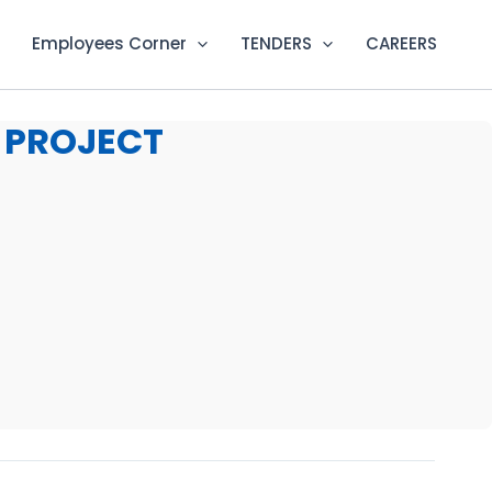
Employees Corner
TENDERS
CAREERS
 PROJECT