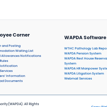
oyee Corner
WAPDA Software
r and Posting
WTHC Pathology Lab Repo
dation Waiting List
WAPDA Pension System
 Allowances Notifications
WAPDA Rest House Reserva
Rules
System
otification
WAPDA HR Manpower Syst
Services
WAPDA Litigation System
ers’ Information
Webmail Services
ad Documents
rity(WAPDA). All Rights
Copy Rig