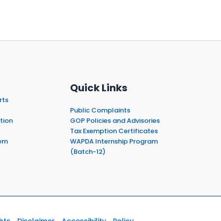
Quick Links
rts
Public Complaints
tion
GOP Policies and Advisories
Tax Exemption Certificates
em
WAPDA Internship Program
(Batch-12)
hts
Disclaimer
Accessibility
Policy