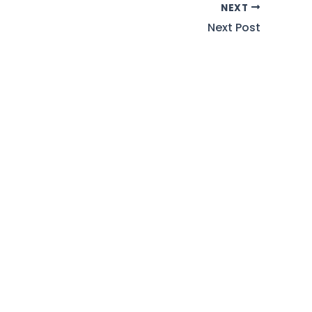
NEXT
Next Post