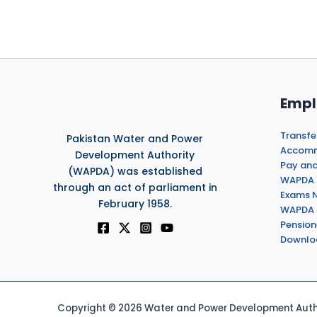
Empl
Transfe
Pakistan Water and Power
Accommo
Development Authority
Pay and
(WAPDA) was established
WAPDA 
through an act of parliament in
Exams N
February 1958.
WAPDA 
Pension
Downlo
Copyright © 2026 Water and Power Development Autho