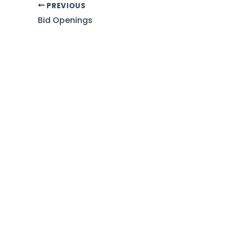
PREVIOUS
Bid Openings