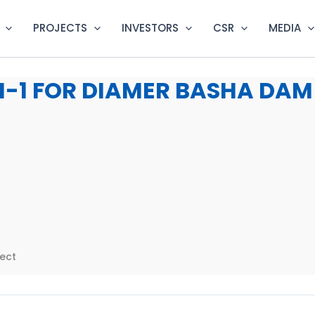
PROJECTS
INVESTORS
CSR
MEDIA
-1 FOR DIAMER BASHA DAM
ect