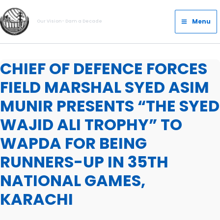
Skip
Main
to
Menu
Our Vision- Dam a Decade
Menu
content
CHIEF OF DEFENCE FORCES
FIELD MARSHAL SYED ASIM
MUNIR PRESENTS “THE SYED
WAJID ALI TROPHY” TO
WAPDA FOR BEING
RUNNERS-UP IN 35TH
NATIONAL GAMES,
KARACHI