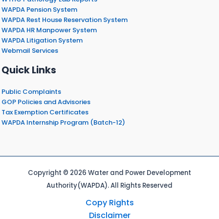
WAPDA Pension System
WAPDA Rest House Reservation System
WAPDA HR Manpower System
WAPDA Litigation System
Webmail Services
Quick Links
Public Complaints
GOP Policies and Advisories
Tax Exemption Certificates
WAPDA Internship Program (Batch-12)
Copyright © 2026 Water and Power Development
Authority(WAPDA). All Rights Reserved
Copy Rights
Disclaimer