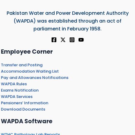
Pakistan Water and Power Development Authority
(WAPDA) was established through an act of
parliament in February 1958.
Employee Corner
Transfer and Posting
Accommodation Waiting List
Pay and Allowances Notifications
WAPDA Rules
Exams Notification
WAPDA Services
Pensioners’ Information
Download Documents
WAPDA Software
WTHC Pathology Lab Reports