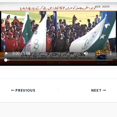
PREVIOUS
NEXT